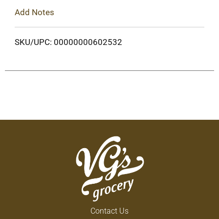
Add Notes
SKU/UPC: 00000000602532
Contact Us