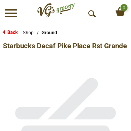
0
Menu
O
p
e
Back
Shop
/
Ground
|
n
Starbucks Decaf Pike Place Rst Grande
S
e
a
r
c
h