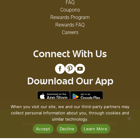
FAQ
Coupons
Rewards Program
Rewards FAQ
Careers
Connect With Us
Download Our App
When you visit our site, we and our third-party partners may
collect personal information about you, through cookies and
© 2026 VG's Grocery
similar technology.
Privacy Policy
Terms of Use
Coupon Policy
Accept
Decline
Learn More
Pharmacy Privacy Policy
Recall Notices