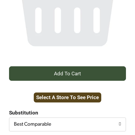
+
Add
Select A Store To See Price
to
Cart
Substitution
Best Comparable