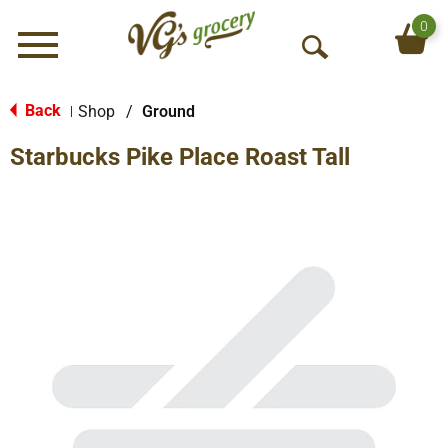
0
Menu
O
p
e
Back
Shop
/
Ground
|
n
Starbucks Pike Place Roast Tall
S
e
a
r
c
h