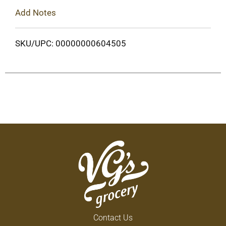
Add Notes
SKU/UPC: 00000000604505
Contact Us