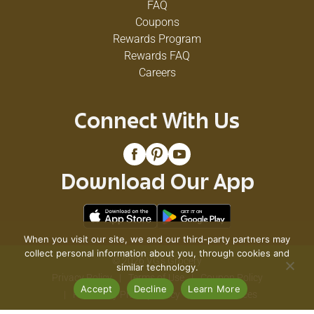
FAQ
Coupons
Rewards Program
Rewards FAQ
Careers
Connect With Us
Download Our App
When you visit our site, we and our third-party partners may
collect personal information about you, through cookies and
© 2026 VG's Grocery
similar technology.
Privacy Policy
Terms of Use
Coupon Policy
Accept
Decline
Learn More
Pharmacy Privacy Policy
Recall Notices