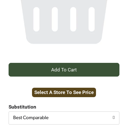
+
Add
Select A Store To See Price
to
Cart
Substitution
Best Comparable