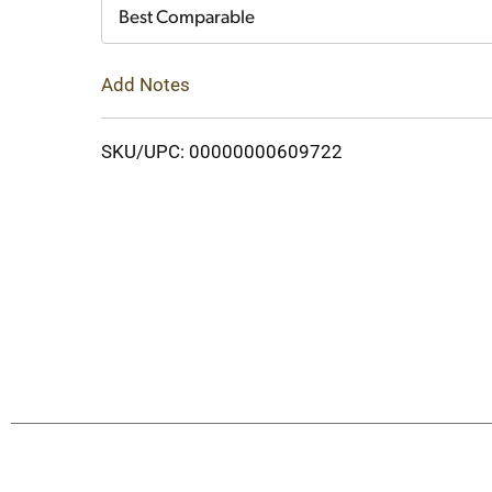
Cart
Best Comparable
Add Notes
SKU/UPC: 00000000609722