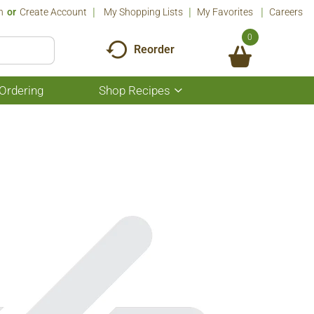
n
Or
Create Account
My Shopping Lists
My Favorites
Careers
0
Reorder
Ordering
Shop Recipes
Show
submenu
for
Shop
Recipes