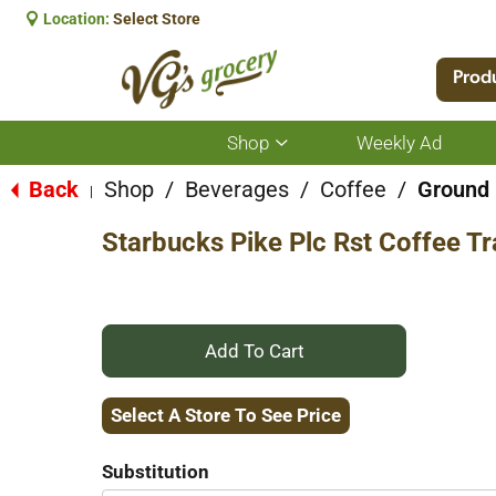
Location:
Select Store
Prod
Shop
Weekly Ad
Show
submenu
for
Back
Shop
/
Beverages
/
Coffee
/
Ground
|
Shop
Starbucks Pike Plc Rst Coffee Tr
+
Add
Select A Store To See Price
to
Substitution