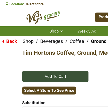
Location:
Select Store
Prod
Shop
Weekly Ad
Show
submenu
for
Back
Shop
/
Beverages
/
Coffee
/
Ground
|
Shop
Tim Hortons Coffee, Ground, Me
+
Add
Select A Store To See Price
to
Substitution