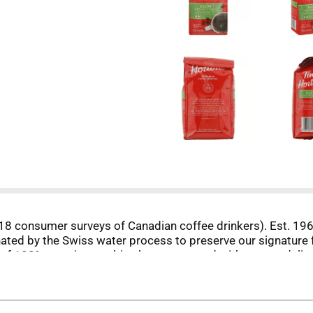
8 consumer surveys of Canadian coffee drinkers). Est. 1964
ated by the Swiss water process to preserve our signature f
 of 100% premium arabica beans, roasted with care to delive