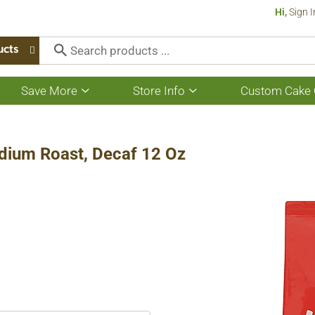
Hi,
Sign I
ucts
Save More
Store Info
Custom Cake 
Show
Show
submenu
submenu
for
for
Save
Store
More
Info
dium Roast, Decaf 12 Oz