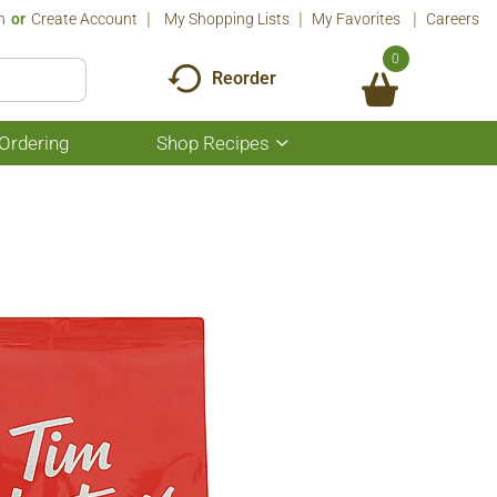
n
Or
Create Account
My Shopping Lists
My Favorites
Careers
0
Reorder
Ordering
Shop Recipes
Show
submenu
for
Shop
Recipes