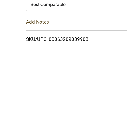
Cart
Best Comparable
Add Notes
SKU/UPC: 00063209009908