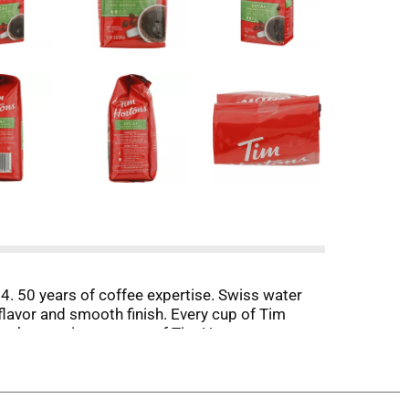
. 50 years of coffee expertise. Swiss water
lavor and smooth finish. Every cup of Tim
r the consistent taste of Tim Hortons every