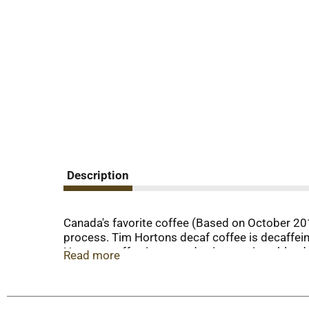
Description
Canada's favorite coffee (Based on October 201
process. Tim Hortons decaf coffee is decaffein
Hortons coffee is created using a unique blend
Read more
time.
For consumer use only. Not for resale.