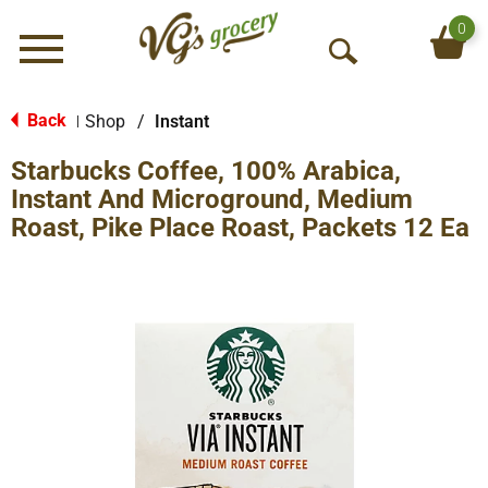
0
Menu
O
p
e
Back
Shop
/
Instant
|
n
Starbucks Coffee, 100% Arabica,
S
e
Instant And Microground, Medium
a
Roast, Pike Place Roast, Packets 12 Ea
r
c
h