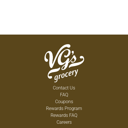
Contact Us
FAQ
Coupons
Rewards Program
Rewards FAQ
Careers