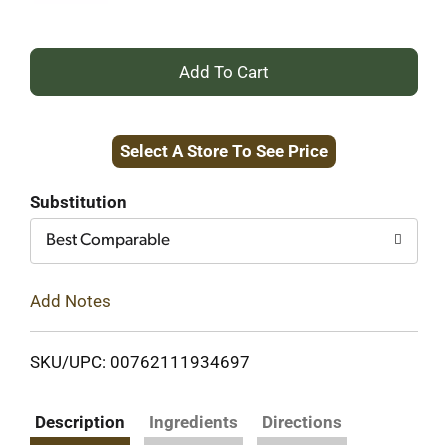
+
Add
Select A Store To See Price
to
Cart
Substitution
Best Comparable
Add Notes
SKU/UPC: 00762111934697
Description
Ingredients
Directions