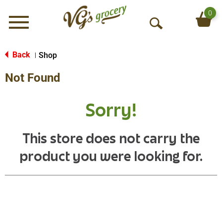
0
Menu
O
p
e
Back
Shop
|
n
Not Found
S
e
a
Sorry!
r
c
h
This store does not carry the
product you were looking for.