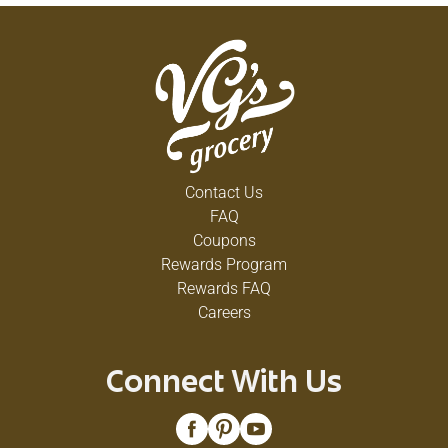
Contact Us
FAQ
Coupons
Rewards Program
Rewards FAQ
Careers
Connect With Us