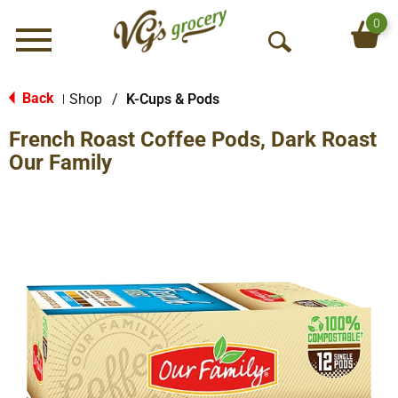
0
Menu
O
p
e
Back
Shop
/
K-Cups & Pods
|
n
French Roast Coffee Pods, Dark Roast
S
e
Our Family
a
r
c
h