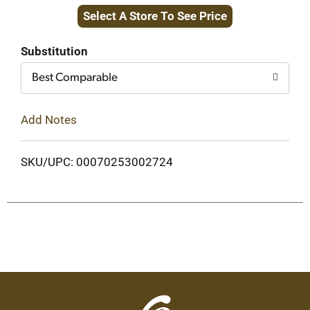
Select A Store To See Price
to
Cart
Substitution
Best Comparable
Add Notes
SKU/UPC: 00070253002724