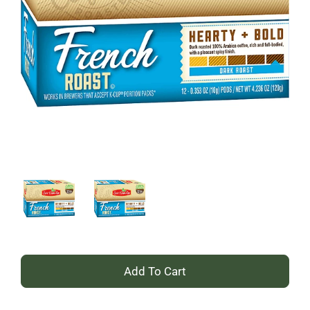
+
Add