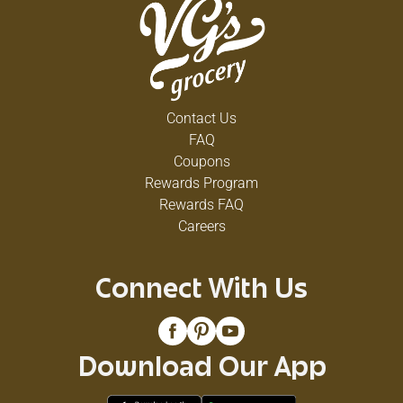
Contact Us
FAQ
Coupons
Rewards Program
Rewards FAQ
Careers
Connect With Us
Download Our App