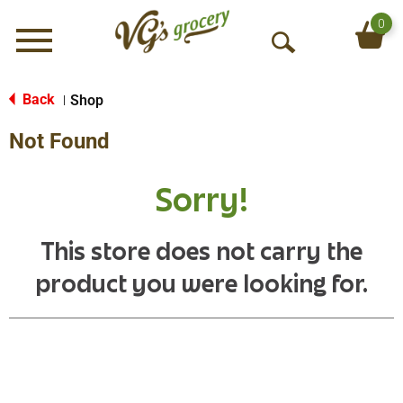
0
Menu
O
p
e
Back
Shop
|
n
Not Found
S
e
a
Sorry!
r
c
h
This store does not carry the
product you were looking for.