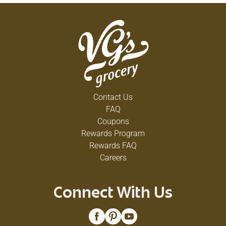
Contact Us
FAQ
Coupons
Rewards Program
Rewards FAQ
Careers
Connect With Us