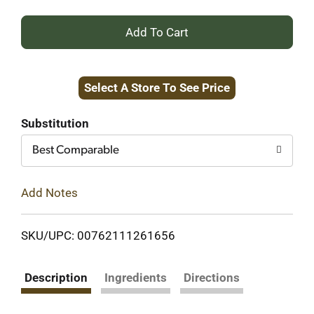
+
Add
Select A Store To See Price
to
Cart
Substitution
Best Comparable
Add Notes
SKU/UPC: 00762111261656
Description
Ingredients
Directions