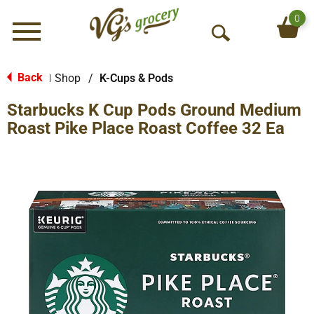
0
Menu
O
p
e
Back
Shop
/
K-Cups & Pods
|
n
Starbucks K Cup Pods Ground Medium
S
e
Roast Pike Place Roast Coffee 32 Ea
a
r
c
h