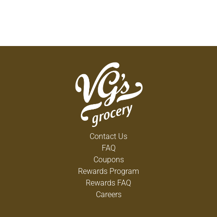
Contact Us
FAQ
Coupons
Rewards Program
Rewards FAQ
Careers