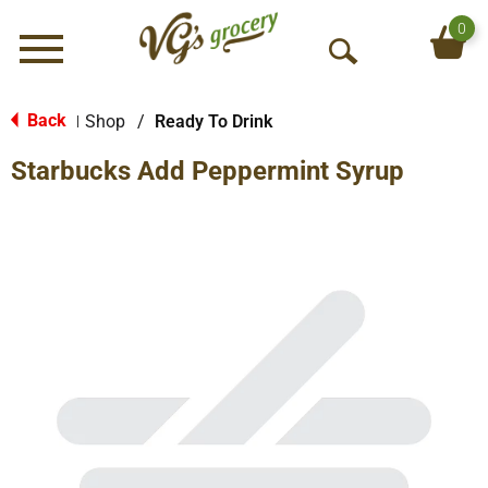
0
Menu
O
p
e
Back
Shop
/
Ready To Drink
|
n
Starbucks Add Peppermint Syrup
S
e
a
r
c
h