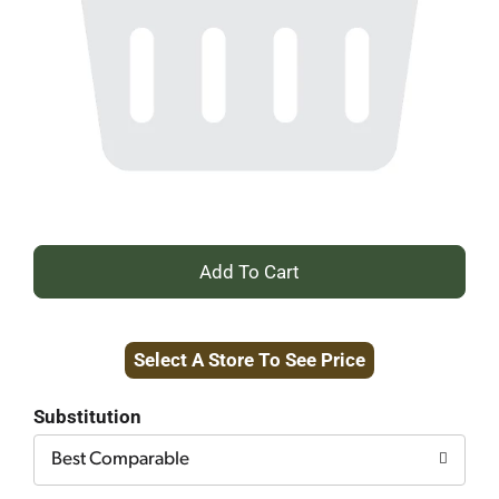
+
Add
Select A Store To See Price
to
Cart
Substitution
Best Comparable