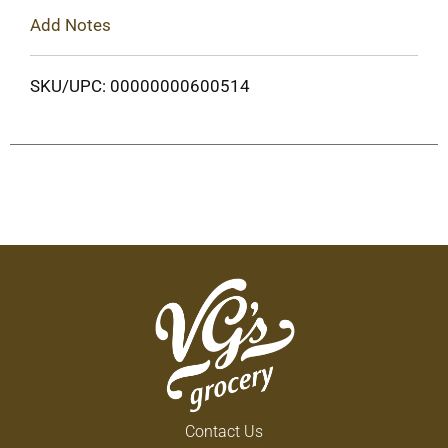
Add Notes
SKU/UPC: 00000000600514
Contact Us