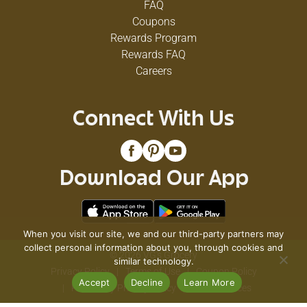
FAQ
Coupons
Rewards Program
Rewards FAQ
Careers
Connect With Us
Download Our App
When you visit our site, we and our third-party partners may
collect personal information about you, through cookies and
© 2026 VG's Grocery
similar technology.
Privacy Policy
Terms of Use
Coupon Policy
Accept
Decline
Learn More
Pharmacy Privacy Policy
Recall Notices