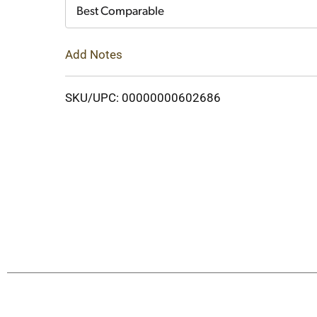
Cart
Best Comparable
Add Notes
SKU/UPC: 00000000602686