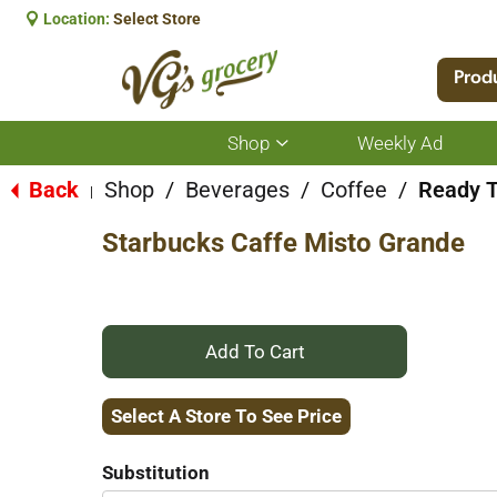
Location:
Select Store
Prod
Shop
Weekly Ad
Show
submenu
for
Back
Shop
/
Beverages
/
Coffee
/
Ready T
|
Shop
Starbucks Caffe Misto Grande
+
Add
Select A Store To See Price
to
Substitution