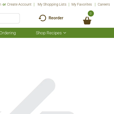
n
Or
Create Account
My Shopping Lists
My Favorites
Careers
0
Reorder
Ordering
Shop Recipes
Show
submenu
for
Shop
Recipes