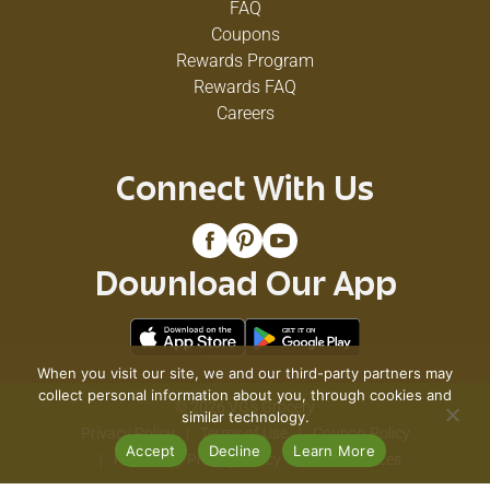
FAQ
Coupons
Rewards Program
Rewards FAQ
Careers
Connect With Us
Download Our App
When you visit our site, we and our third-party partners may
collect personal information about you, through cookies and
© 2026 VG's Grocery
similar technology.
Privacy Policy
Terms of Use
Coupon Policy
Accept
Decline
Learn More
Pharmacy Privacy Policy
Recall Notices