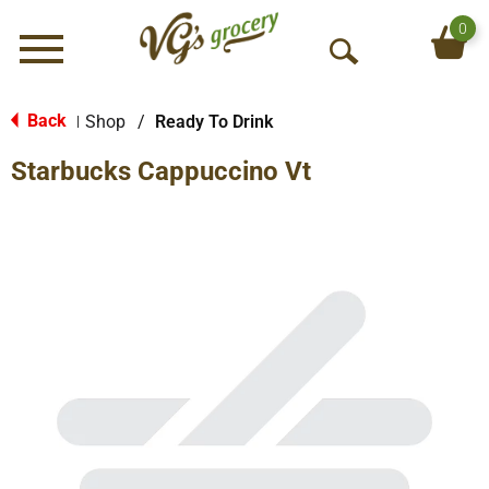
0
Menu
O
p
e
Back
Shop
/
Ready To Drink
|
n
Starbucks Cappuccino Vt
S
e
a
r
c
h