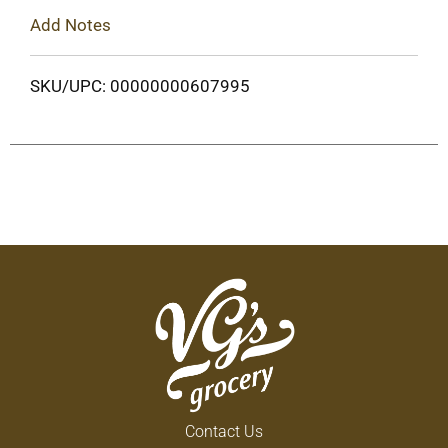
Add Notes
SKU/UPC: 00000000607995
Contact Us