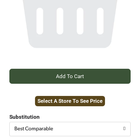
+
Add
Select A Store To See Price
to
Cart
Substitution
Best Comparable