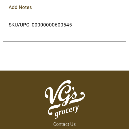
Add Notes
SKU/UPC: 00000000600545
Contact Us