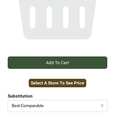
+
Add
Select A Store To See Price
to
Cart
Substitution
Best Comparable