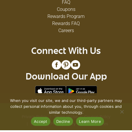
FAQ
Coupons
Rewards Program
Rewards FAQ
Careers
Connect With Us
Download Our App
When you visit our site, we and our third-party partners may
collect personal information about you, through cookies and
© 2026 VG's Grocery
similar technology.
Privacy Policy
Terms of Use
Coupon Policy
Accept
Decline
Learn More
Pharmacy Privacy Policy
Recall Notices