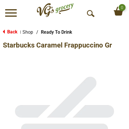
0
Menu
O
p
e
Back
Shop
/
Ready To Drink
|
n
Starbucks Caramel Frappuccino Gr
S
e
a
r
c
h