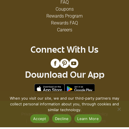
FAQ
Coupons
Rewards Program
Rewards FAQ
Careers
Connect With Us
Download Our App
When you visit our site, we and our third-party partners may
collect personal information about you, through cookies and
© 2026 VG's Grocery
similar technology.
Privacy Policy
Terms of Use
Coupon Policy
Accept
Decline
Learn More
Pharmacy Privacy Policy
Recall Notices