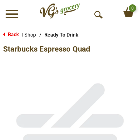
0
Menu
O
p
e
Back
Shop
/
Ready To Drink
|
n
Starbucks Espresso Quad
S
e
a
r
c
h