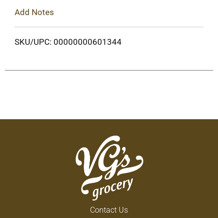
Add Notes
SKU/UPC: 00000000601344
Contact Us