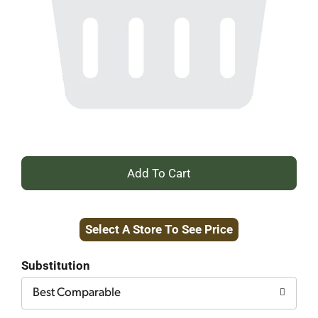
+
Add
Select A Store To See Price
to
Cart
Substitution
Best Comparable