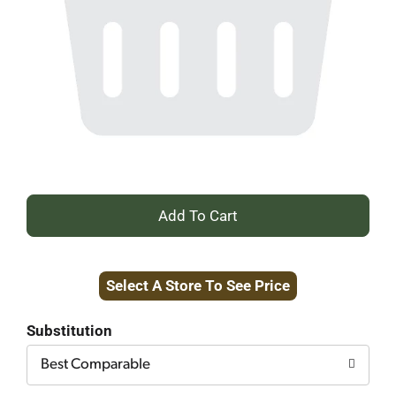
+
Add
Select A Store To See Price
to
Cart
Substitution
Best Comparable