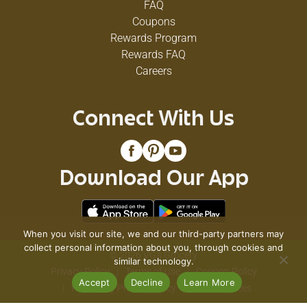
FAQ
Coupons
Rewards Program
Rewards FAQ
Careers
Connect With Us
Download Our App
When you visit our site, we and our third-party partners may
collect personal information about you, through cookies and
© 2026 VG's Grocery
similar technology.
Privacy Policy
Terms of Use
Coupon Policy
Accept
Decline
Learn More
Pharmacy Privacy Policy
Recall Notices