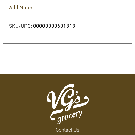
Add Notes
SKU/UPC: 00000000601313
Contact Us