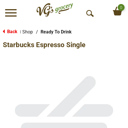
0
Menu
O
p
e
Back
Shop
/
Ready To Drink
|
n
Starbucks Espresso Single
S
e
a
r
c
h