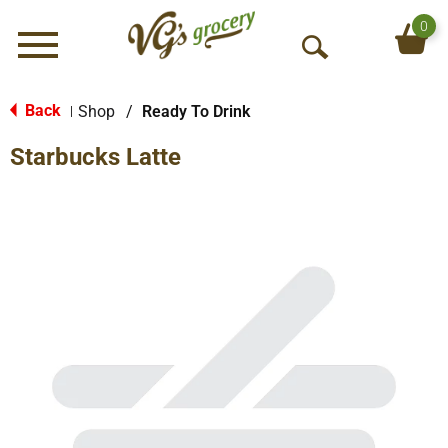
0
Menu
O
p
e
Back
Shop
/
Ready To Drink
|
n
Starbucks Latte
S
e
a
r
c
h