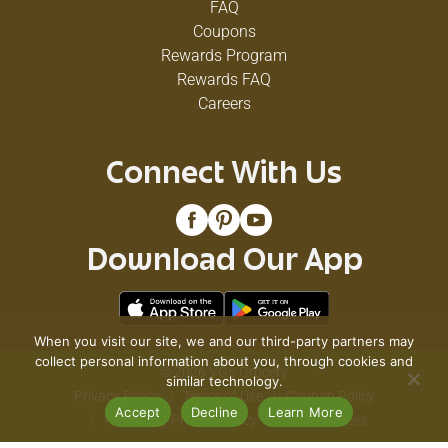
FAQ
Coupons
Rewards Program
Rewards FAQ
Careers
Connect With Us
Download Our App
When you visit our site, we and our third-party partners may
collect personal information about you, through cookies and
© 2026 VG's Grocery
similar technology.
Privacy Policy
Terms of Use
Coupon Policy
Accept
Decline
Learn More
Pharmacy Privacy Policy
Recall Notices