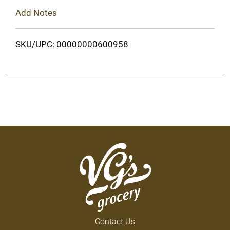
Add Notes
SKU/UPC: 00000000600958
Contact Us