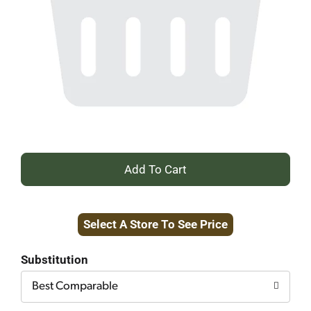
+
Add
Select A Store To See Price
to
Cart
Substitution
Best Comparable