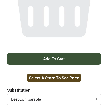
+
Add
Select A Store To See Price
to
Cart
Substitution
Best Comparable