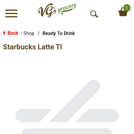
0
Menu
O
p
e
Back
Shop
/
Ready To Drink
|
n
Starbucks Latte Tl
S
e
a
r
c
h