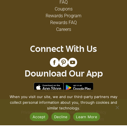
FAQ
Coupons
Rewards Program
Rewards FAQ
Careers
Connect With Us
Download Our App
When you visit our site, we and our third-party partners may
collect personal information about you, through cookies and
© 2026 VG's Grocery
similar technology.
Privacy Policy
Terms of Use
Coupon Policy
Accept
Decline
Learn More
Pharmacy Privacy Policy
Recall Notices