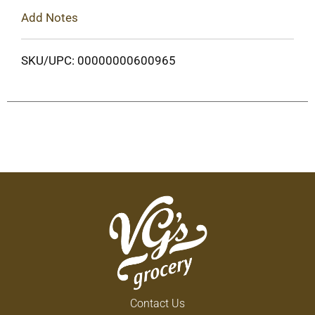
Add Notes
SKU/UPC: 00000000600965
Contact Us