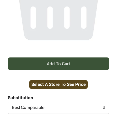
+
Add
Select A Store To See Price
to
Cart
Substitution
Best Comparable