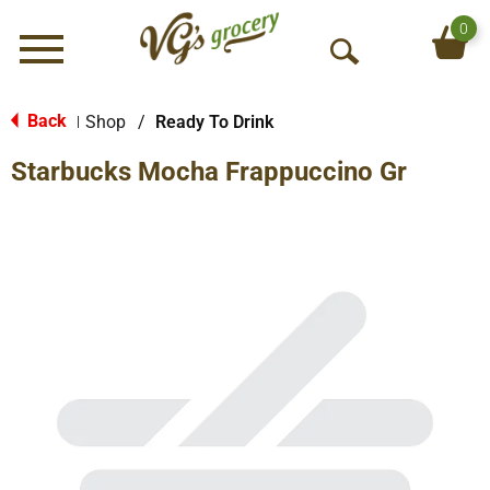
0
Menu
O
p
e
Back
Shop
/
Ready To Drink
|
n
Starbucks Mocha Frappuccino Gr
S
e
a
r
c
h