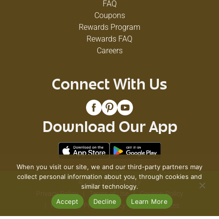
FAQ
Coupons
Rewards Program
Rewards FAQ
Careers
Connect With Us
Download Our App
When you visit our site, we and our third-party partners may
collect personal information about you, through cookies and
© 2026 VG's Grocery
similar technology.
Privacy Policy
Terms of Use
Coupon Policy
Accept
Decline
Learn More
Pharmacy Privacy Policy
Recall Notices