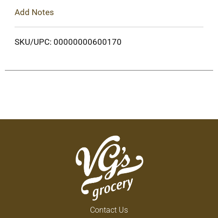
Add Notes
SKU/UPC: 00000000600170
Contact Us