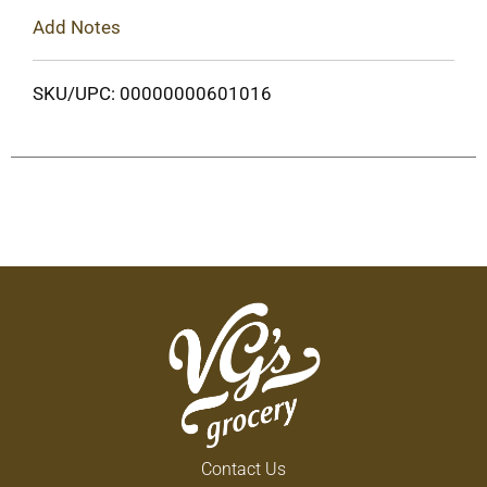
Add Notes
SKU/UPC: 00000000601016
Contact Us