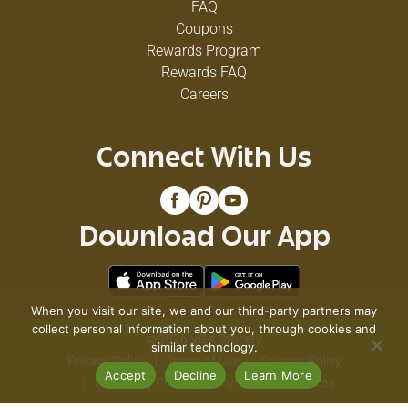
FAQ
Coupons
Rewards Program
Rewards FAQ
Careers
Connect With Us
Download Our App
When you visit our site, we and our third-party partners may
collect personal information about you, through cookies and
© 2026 VG's Grocery
similar technology.
Privacy Policy
Terms of Use
Coupon Policy
Accept
Decline
Learn More
Pharmacy Privacy Policy
Recall Notices