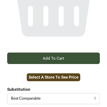
+
Add
Select A Store To See Price
to
Cart
Substitution
Best Comparable