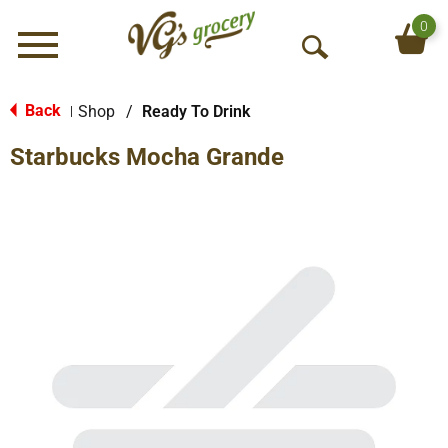
0
Menu
O
p
e
Back
Shop
/
Ready To Drink
|
n
Starbucks Mocha Grande
S
e
a
r
c
h