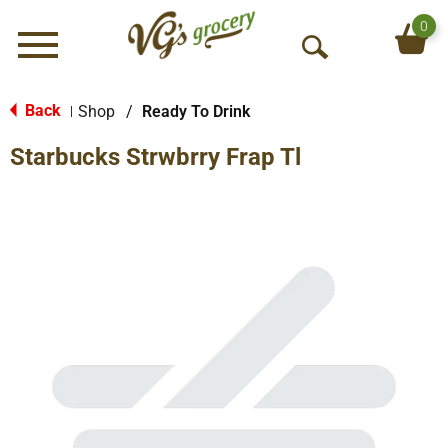
0
Menu
O
p
e
Back
Shop
/
Ready To Drink
|
n
Starbucks Strwbrry Frap Tl
S
e
a
r
c
h