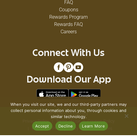
FAQ
Coupons
Rewards Program
Rewards FAQ
Careers
Connect With Us
Download Our App
When you visit our site, we and our third-party partners may
collect personal information about you, through cookies and
© 2026 VG's Grocery
similar technology.
Privacy Policy
Terms of Use
Coupon Policy
Accept
Decline
Learn More
Pharmacy Privacy Policy
Recall Notices