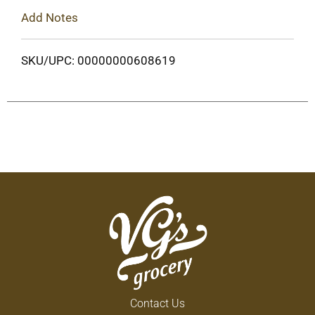
Add Notes
SKU/UPC: 00000000608619
Contact Us