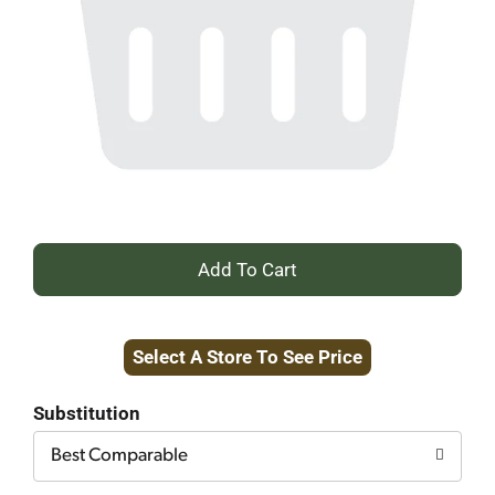
+
Add
Select A Store To See Price
to
Cart
Substitution
Best Comparable