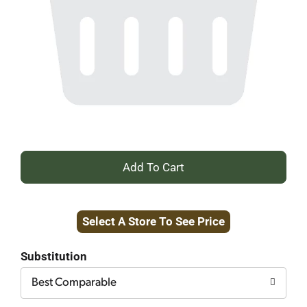
+
Add
Select A Store To See Price
to
Cart
Substitution
Best Comparable