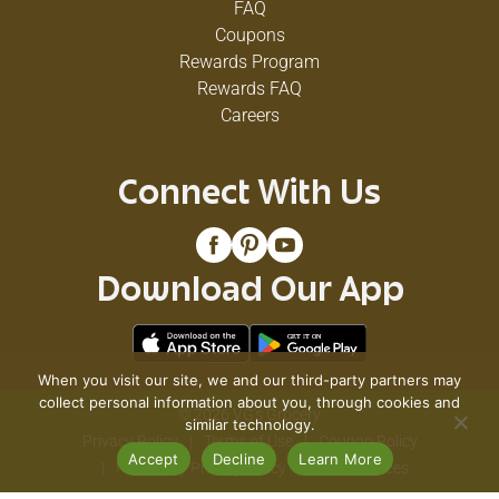
FAQ
Coupons
Rewards Program
Rewards FAQ
Careers
Connect With Us
Download Our App
When you visit our site, we and our third-party partners may
collect personal information about you, through cookies and
© 2026 VG's Grocery
similar technology.
Privacy Policy
Terms of Use
Coupon Policy
Accept
Decline
Learn More
Pharmacy Privacy Policy
Recall Notices