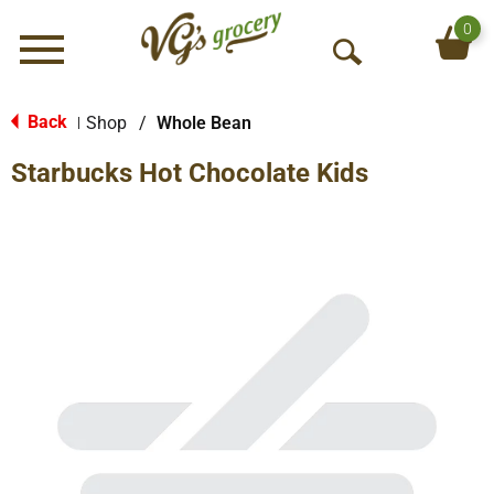
0
Menu
O
p
e
Back
Shop
/
Whole Bean
|
n
Starbucks Hot Chocolate Kids
S
e
a
r
c
h