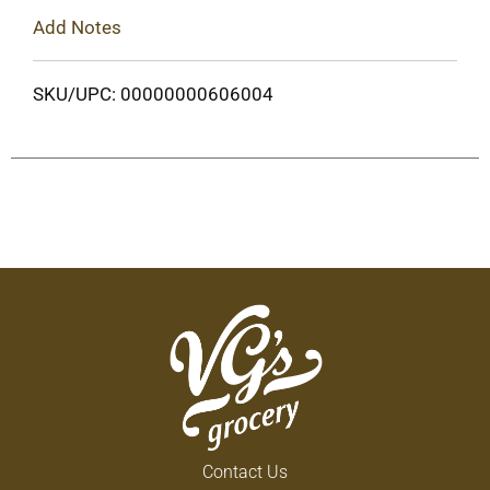
Add Notes
SKU/UPC: 00000000606004
Contact Us