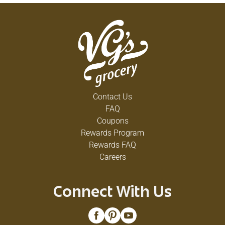
Contact Us
FAQ
Coupons
Rewards Program
Rewards FAQ
Careers
Connect With Us