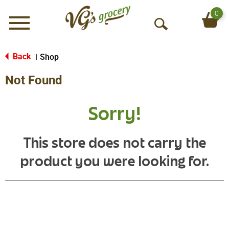
0
Menu
O
p
e
Back
Shop
|
n
Not Found
S
e
a
Sorry!
r
c
h
This store does not carry the
product you were looking for.