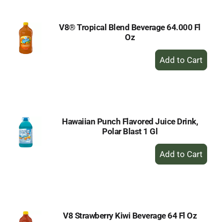
V8® Tropical Blend Beverage 64.000 Fl
Oz
+
Add
to
Cart
Hawaiian Punch Flavored Juice Drink,
Polar Blast 1 Gl
+
Add
to
Cart
V8 Strawberry Kiwi Beverage 64 Fl Oz