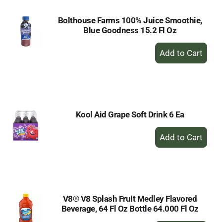
Bolthouse Farms 100% Juice Smoothie,
Blue Goodness 15.2 Fl Oz
+
Add
to
Cart
Kool Aid Grape Soft Drink 6 Ea
+
Add
to
Cart
V8® V8 Splash Fruit Medley Flavored
Beverage, 64 Fl Oz Bottle 64.000 Fl Oz