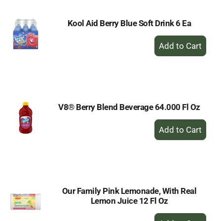
Kool Aid Berry Blue Soft Drink 6 Ea
+
Add
to
Cart
V8® Berry Blend Beverage 64.000 Fl Oz
+
Add
to
Cart
Our Family Pink Lemonade, With Real
Lemon Juice 12 Fl Oz
+