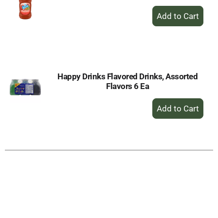
+
Add
to
Cart
Happy Drinks Flavored Drinks, Assorted
Flavors 6 Ea
+
Add
to
Cart