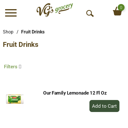
0
Menu
O
p
e
Shop
/
Fruit Drinks
n
Fruit Drinks
S
e
a
r
Filters
c
h
Our Family Lemonade 12 Fl Oz
+
Add
to
Cart