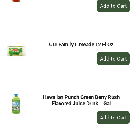
+
Add
to
Cart
Our Family Limeade 12 Fl Oz
+
Add
to
Cart
Hawaiian Punch Green Berry Rush
Flavored Juice Drink 1 Gal
+
Add
to
Cart