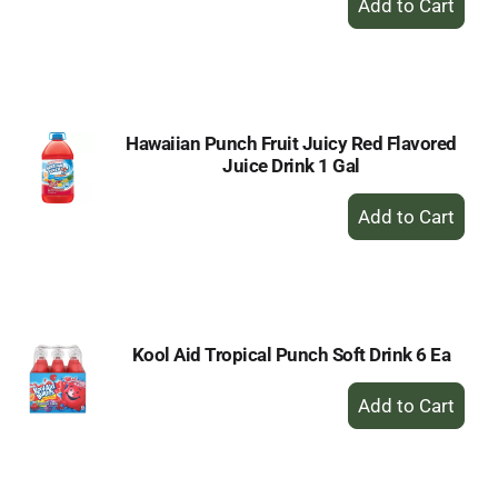
Add
to
Cart
Hawaiian Punch Fruit Juicy Red Flavored
Juice Drink 1 Gal
+
Add
to
Cart
Kool Aid Tropical Punch Soft Drink 6 Ea
+
Add
to
Cart