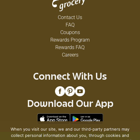
Contact Us
FAQ
Coupons
Rewards Program
Rewards FAQ
Careers
Connect With Us
Download Our App
When you visit our site, we and our third-party partners may
collect personal information about you, through cookies and
© 2026 VG's Grocery