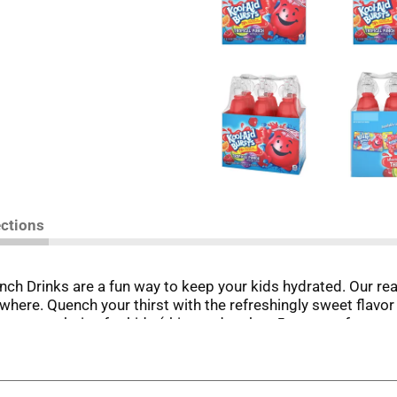
ections
unch Drinks are a fun way to keep your kids hydrated. Our rea
where. Quench your thirst with the refreshingly sweet flavor
k is a great choice for kids (this product has 5 grams of sug
unch artificially flavored drink at school or at home. This c
dge so they're always cold and ready when you're craving a re