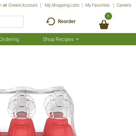
n
Or
Create Account
My Shopping Lists
My Favorites
Careers
0
Reorder
Ordering
Shop Recipes
Show
submenu
for
Shop
Recipes