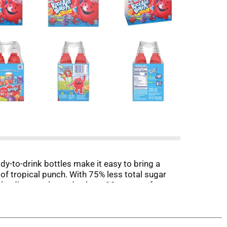
dy-to-drink bottles make it easy to bring a
 of tropical punch. With 75% less total sugar
ar; leading regular sodas have 23 grams of sugar
onvenient 40.5 fluid ounce pack includes six 6.75
freshing treat.