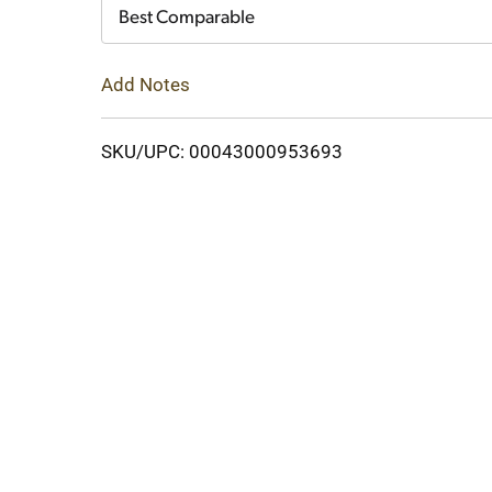
Cart
Best Comparable
Add Notes
SKU/UPC: 00043000953693