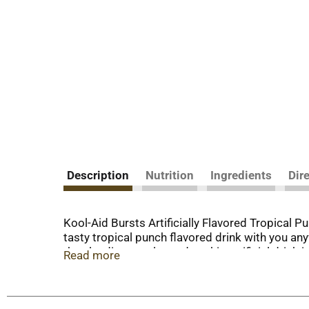
Description
Nutrition
Ingredients
Dir
Kool-Aid Bursts Artificially Flavored Tropical P
tasty tropical punch flavored drink with you any
than leading regular sodas, this artificial drin
Read more
per 6.75 fluid ounce serving). Enjoy a tropical p
fluid ounce drink bottles. Store them in the fri