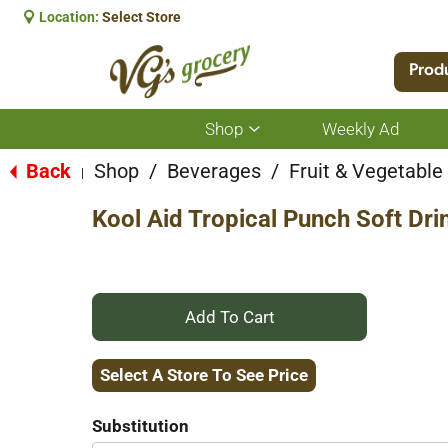
Location:
Select Store
Prod
Shop
Weekly Ad
Show
submenu
for
Back
Shop
/
Beverages
/
Fruit & Vegetabl
|
Shop
Kool Aid Tropical Punch Soft Dri
+
Add
Select A Store To See Price
to
Substitution