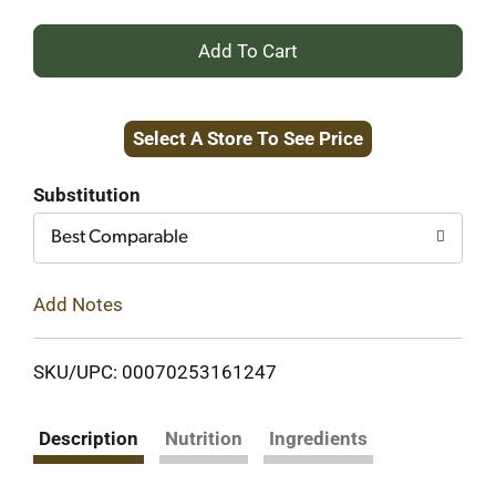
+
Add
Select A Store To See Price
to
Cart
Substitution
Best Comparable
Add Notes
SKU/UPC: 00070253161247
Description
Nutrition
Ingredients