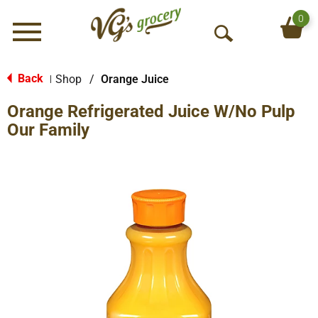
0
Menu
O
p
e
Back
Shop
/
Orange Juice
|
n
Orange Refrigerated Juice W/No Pulp
S
e
Our Family
a
r
c
h