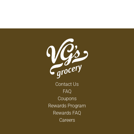
Contact Us
FAQ
Coupons
Rewards Program
Rewards FAQ
Careers