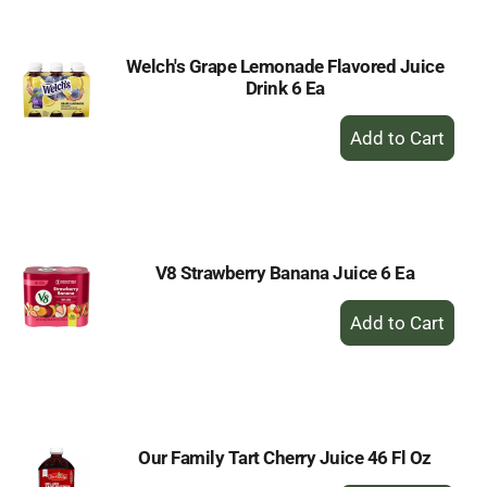
Welch's Grape Lemonade Flavored Juice
Drink 6 Ea
+
Add
to
Cart
V8 Strawberry Banana Juice 6 Ea
+
Add
to
Cart
Our Family Tart Cherry Juice 46 Fl Oz