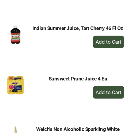
to
Cart
Indian Summer Juice, Tart Cherry 46 Fl Oz
+
Add
to
Cart
Sunsweet Prune Juice 4 Ea
+
Add
to
Cart
Welch's Non Alcoholic Sparkling White