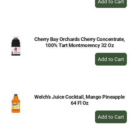
Add
to
Cart
Cherry Bay Orchards Cherry Concentrate,
100% Tart Montmorency 32 Oz
+
Add
to
Cart
Welch's Juice Cocktail, Mango Pineapple
64 Fl Oz
+
Add
to
Cart