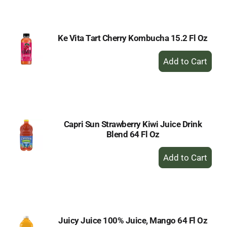
Cart
Ke Vita Tart Cherry Kombucha 15.2 Fl Oz
+
Add
to
Cart
Capri Sun Strawberry Kiwi Juice Drink
Blend 64 Fl Oz
+
Add
to
Cart
Juicy Juice 100% Juice, Mango 64 Fl Oz