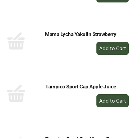
Add
to
Cart
Mama Lycha Yakulin Strawberry
+
Add
to
Cart
Tampico Sport Cap Apple Juice
+
Add
to
Cart