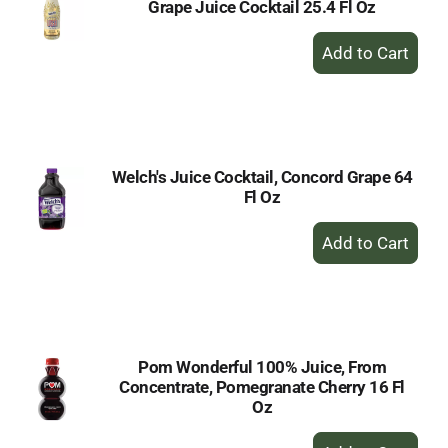
Grape Juice Cocktail 25.4 Fl Oz
+
Add
to
Cart
Welch's Juice Cocktail, Concord Grape 64
Fl Oz
+
Add
to
Cart
Pom Wonderful 100% Juice, From
Concentrate, Pomegranate Cherry 16 Fl
Oz
+