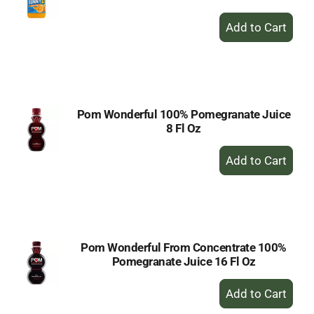
+
Add
to
Cart
Pom Wonderful 100% Pomegranate Juice
8 Fl Oz
+
Add
to
Cart
Pom Wonderful From Concentrate 100%
Pomegranate Juice 16 Fl Oz
+
Add