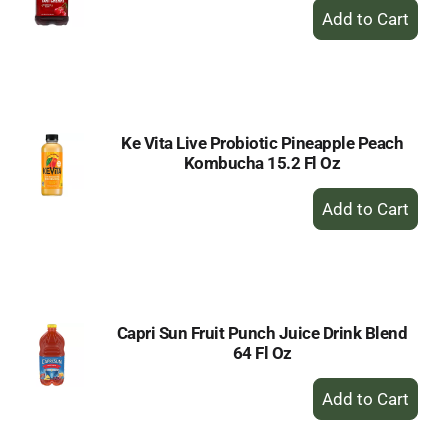
+
Add
to
Cart
Ke Vita Live Probiotic Pineapple Peach
Kombucha 15.2 Fl Oz
+
Add
to
Cart
Capri Sun Fruit Punch Juice Drink Blend
64 Fl Oz
+
Add
to