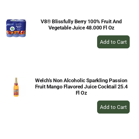
Cart
V8® Blissfully Berry 100% Fruit And
Vegetable Juice 48.000 Fl Oz
+
Add
to
Cart
Welch's Non Alcoholic Sparkling Passion
Fruit Mango Flavored Juice Cocktail 25.4
Fl Oz
+
Add
to
Cart