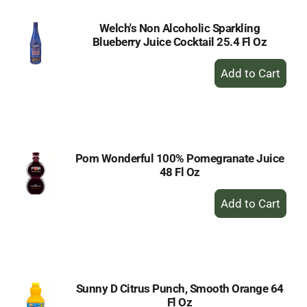
Welch's Non Alcoholic Sparkling
Blueberry Juice Cocktail 25.4 Fl Oz
+
Add
to
Cart
Pom Wonderful 100% Pomegranate Juice
48 Fl Oz
+
Add
to
Cart
Sunny D Citrus Punch, Smooth Orange 64
Fl Oz