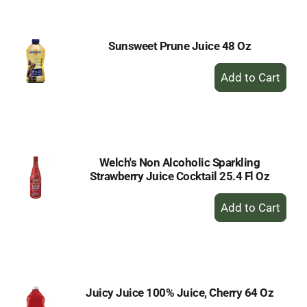
Cart
Sunsweet Prune Juice 48 Oz
+
Add
to
Cart
Welch's Non Alcoholic Sparkling
Strawberry Juice Cocktail 25.4 Fl Oz
+
Add
to
Cart
Juicy Juice 100% Juice, Cherry 64 Oz