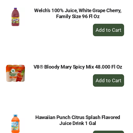
Welch's 100% Juice, White Grape Cherry,
Family Size 96 Fl Oz
+
Add
to
Cart
V8® Bloody Mary Spicy Mix 48.000 Fl Oz
+
Add
to
Cart
Hawaiian Punch Citrus Splash Flavored
Juice Drink 1 Gal