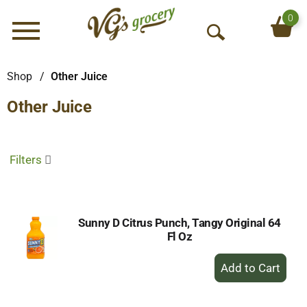
0
Menu
O
p
e
Shop
/
Other Juice
n
Other Juice
S
e
a
r
Filters
c
h
Sunny D Citrus Punch, Tangy Original 64
Fl Oz
+
Add
to