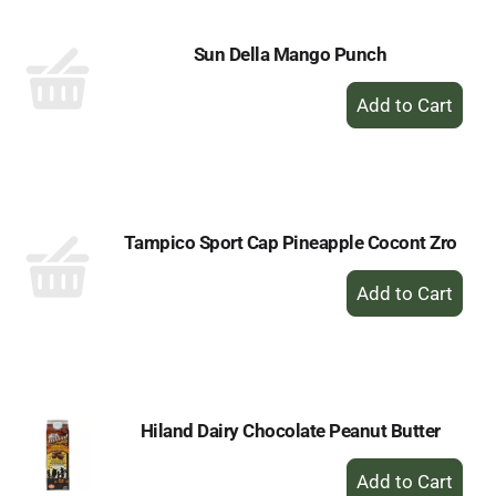
Sun Della Mango Punch
+
Add
to
Cart
Tampico Sport Cap Pineapple Cocont Zro
+
Add
to
Cart
Hiland Dairy Chocolate Peanut Butter
+