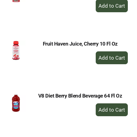
+
Add
to
Cart
Fruit Haven Juice, Cherry 10 Fl Oz
+
Add
to
Cart
V8 Diet Berry Blend Beverage 64 Fl Oz
+
Add
to
Cart