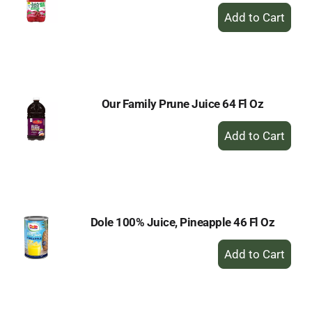
+
Add
to
Cart
Our Family Prune Juice 64 Fl Oz
+
Add
to
Cart
Dole 100% Juice, Pineapple 46 Fl Oz
+
Add
to
Cart