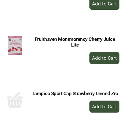
+
Add
to
Cart
Fruithaven Montmorency Cherry Juice
Lite
+
Add
to
Cart
Tampico Sport Cap Strawberry Lemnd Zro
+
Add
to
Cart