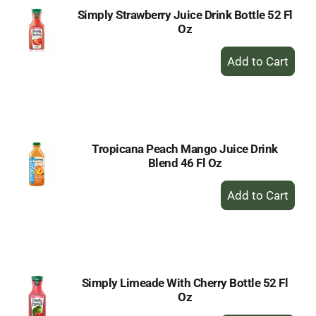
Simply Strawberry Juice Drink Bottle 52 Fl
Oz
+
Add
to
Cart
Tropicana Peach Mango Juice Drink
Blend 46 Fl Oz
+
Add
to
Cart
Simply Limeade With Cherry Bottle 52 Fl
Oz