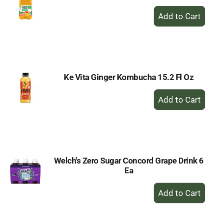
+
Add
to
Cart
Ke Vita Ginger Kombucha 15.2 Fl Oz
+
Add
to
Cart
Welch's Zero Sugar Concord Grape Drink 6
Ea
+
Add
to