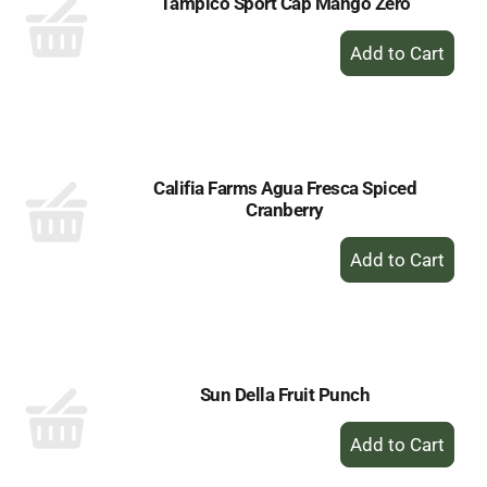
Tampico Sport Cap Mango Zero
+
Add
to
Cart
Califia Farms Agua Fresca Spiced
Cranberry
+
Add
to
Cart
Sun Della Fruit Punch
+
Add
to