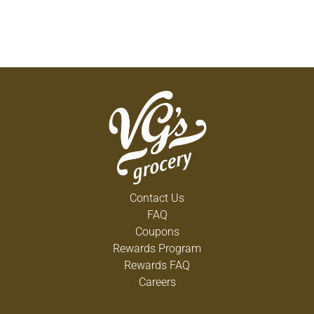
Contact Us
FAQ
Coupons
Rewards Program
Rewards FAQ
Careers