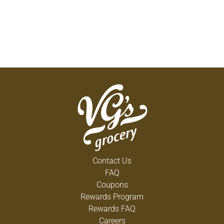
Contact Us
FAQ
Coupons
Rewards Program
Rewards FAQ
Careers