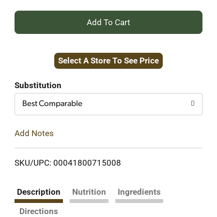
+
Add
Select A Store To See Price
to
Cart
Substitution
Best Comparable
Add Notes
SKU/UPC: 00041800715008
Description
Nutrition
Ingredients
Directions