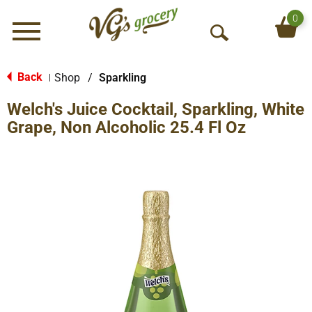
0
Menu
O
p
e
Back
Shop
/
Sparkling
|
n
Welch's Juice Cocktail, Sparkling, White
S
e
Grape, Non Alcoholic 25.4 Fl Oz
a
r
c
h