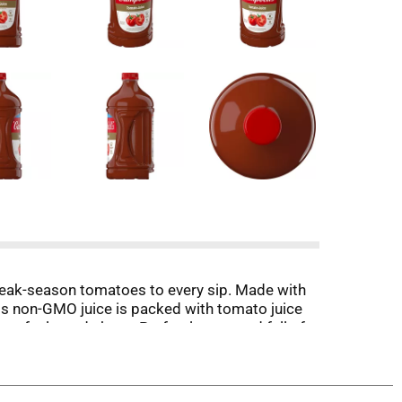
 peak-season tomatoes to every sip. Made with
this non-GMO juice is packed with tomato juice
can feel good about. Perfectly pure and full of
tisfying afternoon pick-me-up. Hosting friends