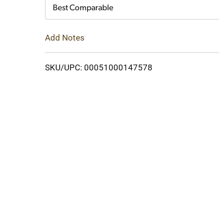
Cart
Best Comparable
Add Notes
SKU/UPC: 00051000147578