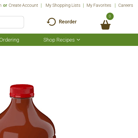
n
Or
Create Account
My Shopping Lists
My Favorites
Careers
0
Reorder
Ordering
Shop Recipes
Show
submenu
for
Shop
Recipes