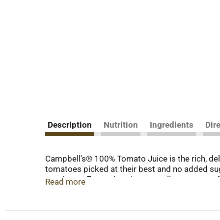
Description
Nutrition
Ingredients
Dir
Campbell's® 100% Tomato Juice is the rich, del
tomatoes picked at their best and no added suga
goodness. Every glass is an excellent source of 
Read more
flavor, it's America's #1 tomato juice for a reaso
Start your day with a glass of Campbell's® Toma