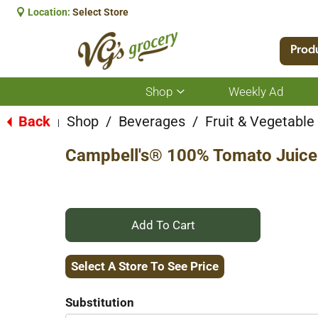
Location:
Select Store
Prod
Shop
Weekly Ad
Show
submenu
for
Back
Shop
/
Beverages
/
Fruit & Vegetabl
|
Shop
Campbell's® 100% Tomato Juice 
+
Add
Select A Store To See Price
to
Substitution