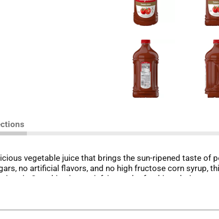
ections
icious vegetable juice that brings the sun-ripened taste of
rs, no artificial flavors, and no high fructose corn syrup, 
vitamin C, making it a satisfying and refreshing choice you 
n.
to Juice alongside your breakfast or enjoy it as a quick, sa