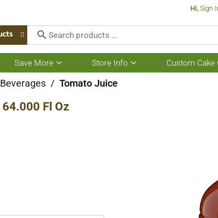
Hi,
Sign I
ucts
Save More
Store Info
Custom Cake 
Show
Show
submenu
submenu
for
for
e Beverages
/
Tomato Juice
Save
Store
More
Info
64.000 Fl Oz