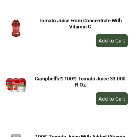
Cart
Tomato Juice From Concentrate With
Vitamin C
+
Add
to
Cart
Campbell's® 100% Tomato Juice 33.000
Fl Oz
+
Add
to
Cart
100% Tomato Juice With Added Vitamin