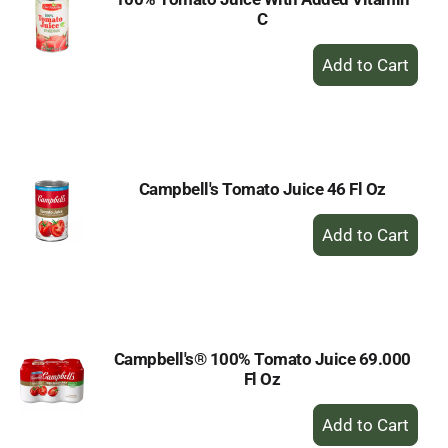
C
+
Add
to
Cart
Campbell's Tomato Juice 46 Fl Oz
+
Add
to
Cart
Campbell's® 100% Tomato Juice 69.000
Fl Oz
+
Add