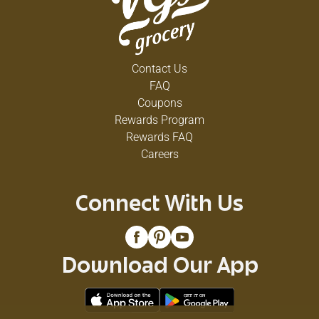
Contact Us
FAQ
Coupons
Rewards Program
Rewards FAQ
Careers
Connect With Us
Download Our App