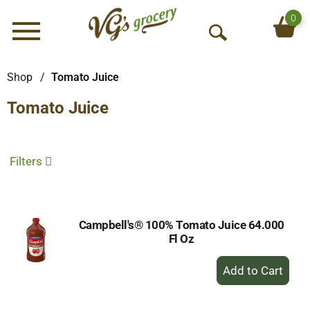
0
Menu
O
p
e
Shop
/
Tomato Juice
n
Tomato Juice
S
e
a
r
Filters
c
h
Campbell's® 100% Tomato Juice 64.000
Fl Oz
+
Add
to