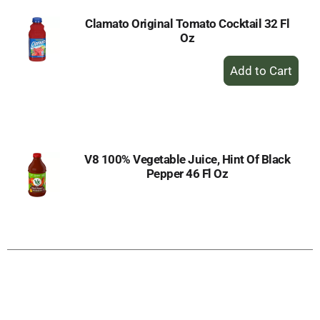
Clamato Original Tomato Cocktail 32 Fl
Oz
+
Add
to
Cart
V8 100% Vegetable Juice, Hint Of Black
Pepper 46 Fl Oz