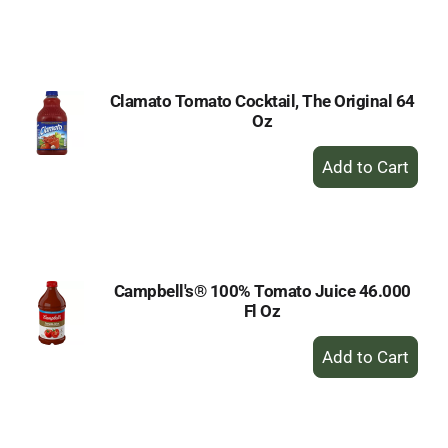
to
Cart
Clamato Tomato Cocktail, The Original 64
Oz
+
Add
to
Cart
Campbell's® 100% Tomato Juice 46.000
Fl Oz
+
Add
to
Cart