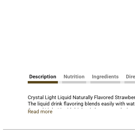
Description
Nutrition
Ingredients
Dir
Crystal Light Liquid Naturally Flavored Strawbe
The liquid drink flavoring blends easily with w
Crystal Light Liquid drink mix has zero calories
Read more
so you can enjoy the great taste of Crystal Ligh
the flavor and no calories, just the way you like i