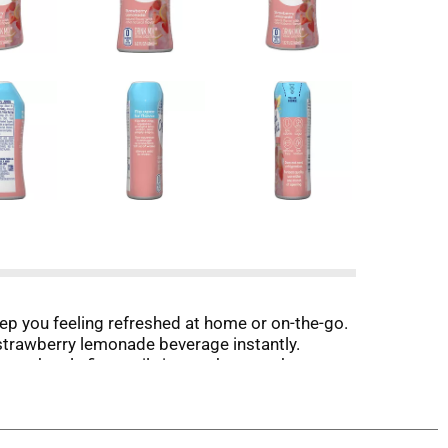
eep you feeling refreshed at home or on-the-go.
e strawberry lemonade beverage instantly.
ze bottle fits easily in your bag, pocket or car,
of lemonade mix into water, stir, and enjoy! All