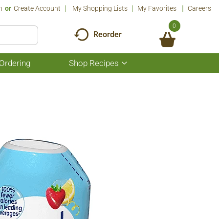
n
Or
Create Account
My Shopping Lists
My Favorites
Careers
0
Reorder
Ordering
Shop Recipes
Show
submenu
for
Shop
Recipes