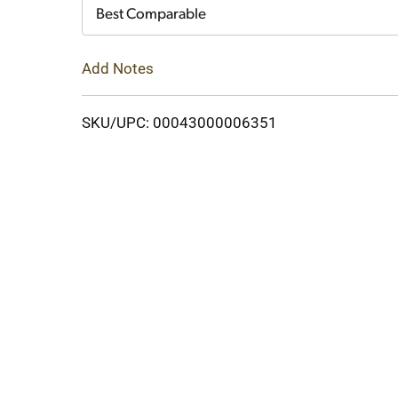
Cart
Best Comparable
Add Notes
SKU/UPC: 00043000006351