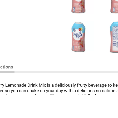
ections
rry Lemonade Drink Mix is a deliciously fruity beverage to k
ater so you can shake up your day with a delicious no calori
 and zero grams of sugar. The compact 1.62 fluid ounce squee
t anytime, anywhere! To prepare, simply squeeze a few drops 
t.