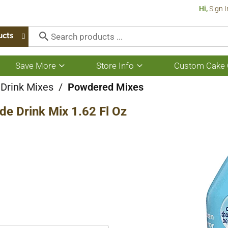
Hi,
Sign I
ucts
Save More
Store Info
Custom Cake 
Show
Show
submenu
submenu
for
for
 Drink Mixes
/
Powdered Mixes
Save
Store
More
Info
de Drink Mix 1.62 Fl Oz