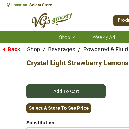
Location:
Select Store
Prod
Shop
Weekly Ad
Show
submenu
for
Back
Shop
/
Beverages
/
Powdered & Fluid
|
Shop
Crystal Light Strawberry Lemona
+
Add
Select A Store To See Price
to
Substitution