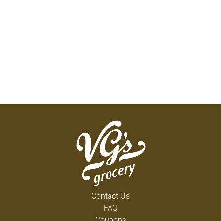
Contact Us
FAQ
Coupons