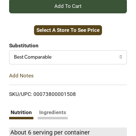
+
Add
Select A Store To See Price
to
Cart
Substitution
Best Comparable
Add Notes
SKU/UPC: 00073800001508
Nutrition
Ingredients
About 6 serving per container