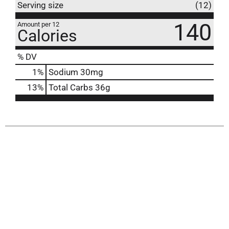
Serving size
(12)
140
Amount per 12
Calories
% DV
1
%
Sodium
30mg
13
%
Total Carbs
36g