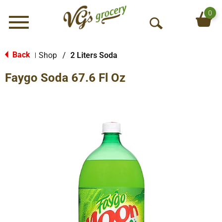
0
Menu
O
p
e
Back
Shop
/
2 Liters Soda
|
n
Faygo Soda 67.6 Fl Oz
S
e
a
r
c
h