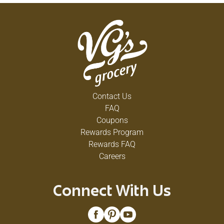
Contact Us
FAQ
Coupons
Rewards Program
Rewards FAQ
Careers
Connect With Us