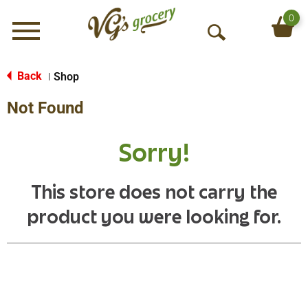
0
Menu
O
p
e
Back
Shop
|
n
Not Found
S
e
a
Sorry!
r
c
h
This store does not carry the
product you were looking for.