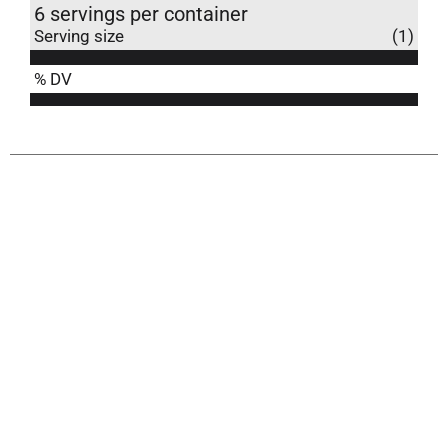
6 servings per container
Serving size
(1)
% DV