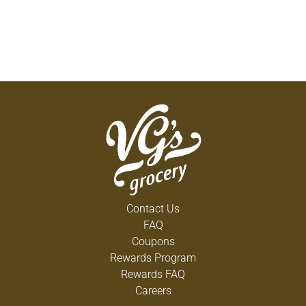
Contact Us
FAQ
Coupons
Rewards Program
Rewards FAQ
Careers