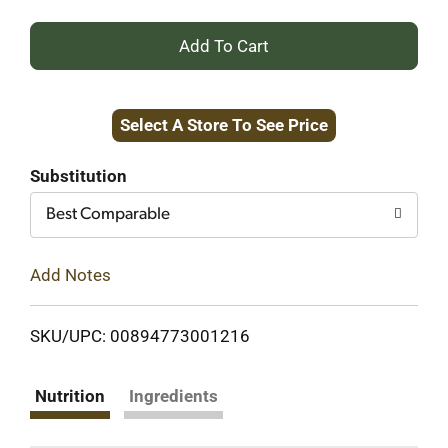
+
Add
Select A Store To See Price
to
Cart
Substitution
Best Comparable
Add Notes
SKU/UPC: 00894773001216
Nutrition
Ingredients