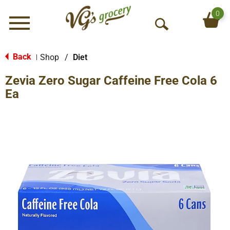
0
Menu
O
p
e
Back
Shop
/
Diet
|
n
Zevia Zero Sugar Caffeine Free Cola 6
S
e
Ea
a
r
c
h