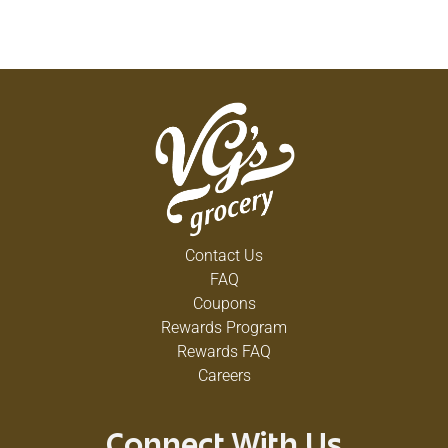
Contact Us
FAQ
Coupons
Rewards Program
Rewards FAQ
Careers