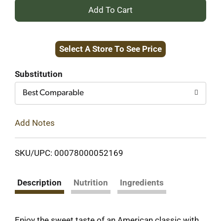
+
Add
Select A Store To See Price
to
Cart
Substitution
Best Comparable
Add Notes
SKU/UPC: 00078000052169
Description
Nutrition
Ingredients
Enjoy the sweet taste of an American classic with