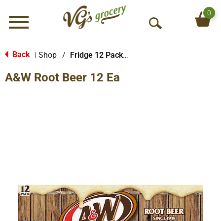
0
Menu
O
p
e
Back
Shop
/
Fridge 12 Packs Soda
|
n
A&W Root Beer 12 Ea
S
e
a
r
c
h