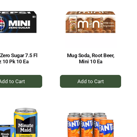
Zero Sugar 7.5 Fl
Mug Soda, Root Beer,
 10 Pk 10 Ea
Mini 10 Ea
+
+
Add
Add
to
to
Cart
Cart