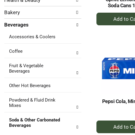
Health & Beauty
following
results.
Soda Cans 
department
Bakery
categories
+
will
A
Beverages
refresh
to
the
Ca
Accessories & Coolers
page
with
new
Coffee
results.
Fruit & Vegetable
Beverages
Other Hot Beverages
Powdered & Fluid Drink
Pepsi Cola, Mi
Mixes
Soda & Other Carbonated
+
Beverages
A