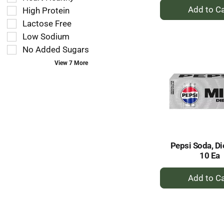
filters
+
as
High Protein
will
A
you
refresh
Lactose Free
to
type.
the
Low Sodium
Ca
page
No Added Sugars
with
new
View 7 More
results.
Pepsi Soda, Di
10 Ea
+
A
to
Ca