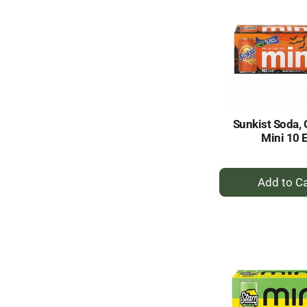
Sunkist Soda, 
Mini 10 
+
A
to
Ca