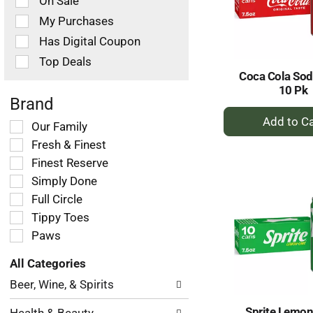
On Sale
following
checkbox
My Purchases
filters
Has Digital Coupon
will
refresh
Top Deals
the
Coca Cola So
page
10 Pk
with
Brand
+
new
Selection
Our Family
results.
A
of
Fresh & Finest
to
the
Ca
Finest Reserve
following
Simply Done
shelf
tag
Full Circle
checkbox
Tippy Toes
filters
Paws
will
refresh
All Categories
the
Selection
page
Beer, Wine, & Spirits
of
with
the
new
Sprite Lemon