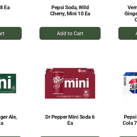
8 Ea
Pepsi Soda, Wild
Vern
Cherry, Mini 10 Ea
Ginge
C
+
dd
Add
to
rt
Cart
ger Ale,
Dr Pepper Mini Soda 6
Pepsi
Ea
Ea
Cola 7