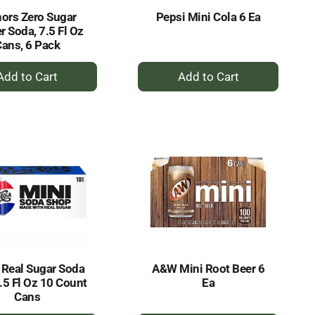
ors Zero Sugar
Pepsi Mini Cola 6 Ea
r Soda, 7.5 Fl Oz
ans, 6 Pack
+
+
Add
Add
to
to
Cart
Cart
 Real Sugar Soda
A&W Mini Root Beer 6
.5 Fl Oz 10 Count
Ea
Cans