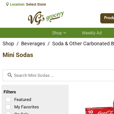
Location:
Select Store
Prod
Shop
Weekly Ad
Show
submenu
for
Shop
/
Beverages
/
Soda & Other Carbonated 
Shop
Mini Sodas
Filters
Selection
Featured
of
My Favorites
the