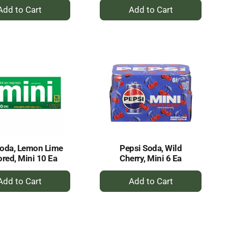
+
+
Add
Add
to
to
Cart
Cart
Soda, Lemon Lime
Pepsi Soda, Wild
ored, Mini 10 Ea
Cherry, Mini 6 Ea
+
+
Add
Add
to
to
Cart
Cart