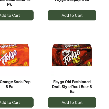
Pk
+
+
Add
Add
to
to
Cart
Cart
 Orange Soda Pop
Faygo Old Fashioned
8 Ea
Draft Style Root Beer 8
Ea
+
+
Add
Add