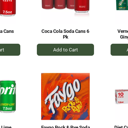
da Cans
Coca Cola Soda Cans 6
Vern
Pk
Gin
+
dd
Add
to
rt
Cart
 Lime
Faygo Rock & Rye Soda
Diet C