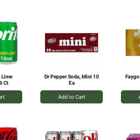
to
rt
Cart
 Lime
Dr Pepper Soda, Mini 10
Faygo
6 Ct
Ea
+
dd
Add
to
rt
Cart