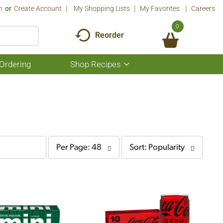
n
Or
Create Account
My Shopping Lists
My Favorites
Careers
0
Reorder
Ordering
Shop Recipes
Show
submenu
for
Shop
Recipes
per
sort
Per Page: 48
Sort: Popularity
page
by
selection
selection
will
will
refresh
refresh
the
the
page
page
with
with
the
sorted