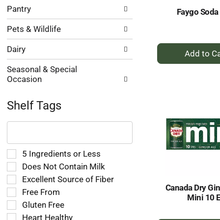
Pantry
Faygo Soda 
Pets & Wildlife
+
Dairy
A
Seasonal & Special
to
Occasion
Ca
Shelf Tags
The
following
text
field
Selection
5 Ingredients or Less
filters
of
Does Not Contain Milk
the
the
Excellent Source of Fiber
shelf
following
Canada Dry Gin
tag
Free From
shelf
Mini 10 
results
tag
Gluten Free
that
checkbox
Heart Healthy
follow