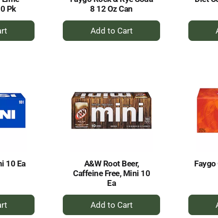
10 Pk
8 12 Oz Can
+
dd
Add
to
rt
Cart
ni 10 Ea
A&W Root Beer,
Faygo
Caffeine Free, Mini 10
Ea
+
dd
Add