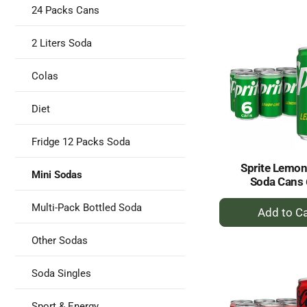
to
24 Packs Cans
Ca
2 Liters Soda
Colas
Diet
Fridge 12 Packs Soda
Sprite Lemon
Mini Sodas
Soda Cans 
+
Multi-Pack Bottled Soda
A
to
Other Sodas
Ca
Soda Singles
Sport & Energy