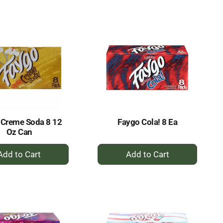
to
to
Cart
Cart
 Creme Soda 8 12
Faygo Cola! 8 Ea
Oz Can
+
+
Add
Add
to
to
Cart
Cart