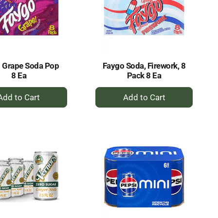
 Grape Soda Pop
Faygo Soda, Firework, 8
8 Ea
Pack 8 Ea
+
+
Add
Add
to
to
Cart
Cart