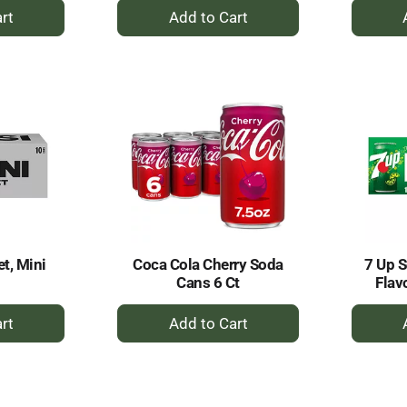
+
dd
Add
to
rt
Cart
et, Mini
Coca Cola Cherry Soda
7 Up 
Cans 6 Ct
Flav
+
dd
Add
to
rt
Cart