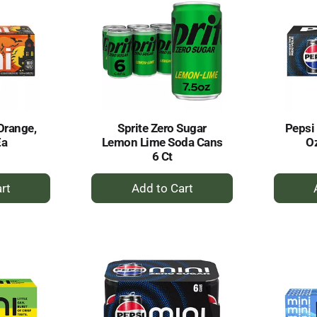
Orange,
Sprite Zero Sugar
Pepsi 
Ea
Lemon Lime Soda Cans
Oz
6 Ct
+
dd
Add
to
rt
Cart