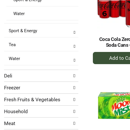
Water
Sport & Energy
Coca Cola Zer
Soda Cans 
Tea
+
Water
A
to
Ca
Deli
Freezer
Fresh Fruits & Vegetables
Household
Meat