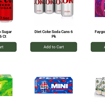
o Sugar
Diet Coke Soda Cans 6
Faygo
6 Ct
Pk
+
dd
Add
to
rt
Cart