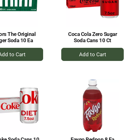
selected
results
amount
of
results
ors The Original
Coca Cola Zero Sugar
ger Soda 10 Ea
Soda Cans 10 Ct
+
+
Add
Add
to
to
Cart
Cart
oke Soda Cans 10
Faygo Redpop 8 Ea