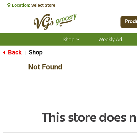
Location:
Select Store
Prod
Shop
Weekly Ad
Show
submenu
for
Back
Shop
|
Shop
Not Found
This store does n