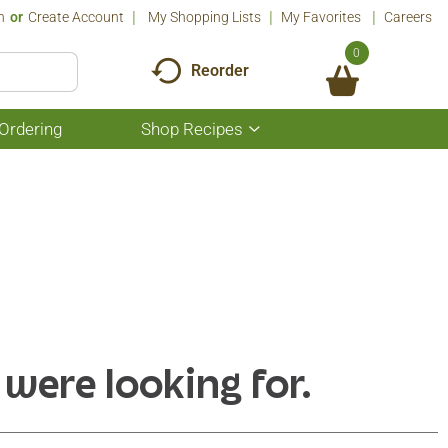
n
Or
Create Account
My Shopping Lists
My Favorites
Careers
0
Reorder
Ordering
Shop Recipes
Show
submenu
for
Shop
Recipes
 were looking for.