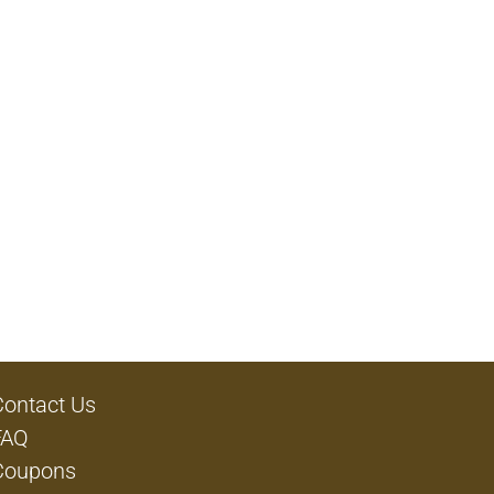
Contact Us
FAQ
Coupons