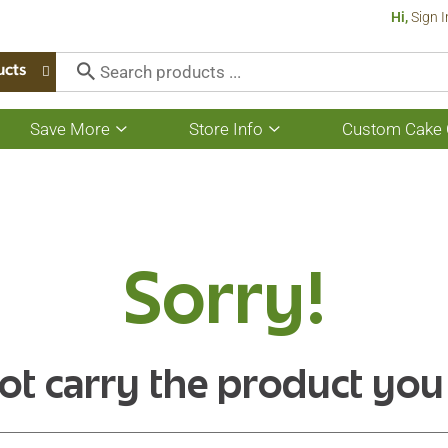
Hi,
Sign I
ucts
Save More
Store Info
Custom Cake 
Show
Show
submenu
submenu
for
for
Save
Store
More
Info
Sorry!
ot carry the product you