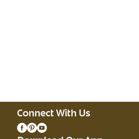
Connect With Us