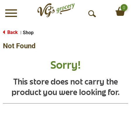
0
Menu
O
p
e
Back
Shop
|
n
Not Found
S
e
a
Sorry!
r
c
h
This store does not carry the
product you were looking for.