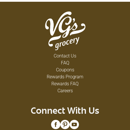
Contact Us
FAQ
Coupons
Rewards Program
Rewards FAQ
Careers
Connect With Us