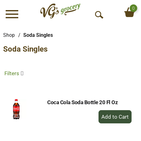
0
Menu
O
p
e
Shop
/
Soda Singles
n
Soda Singles
S
e
a
r
Filters
c
h
Coca Cola Soda Bottle 20 Fl Oz
+
Add
to
Cart