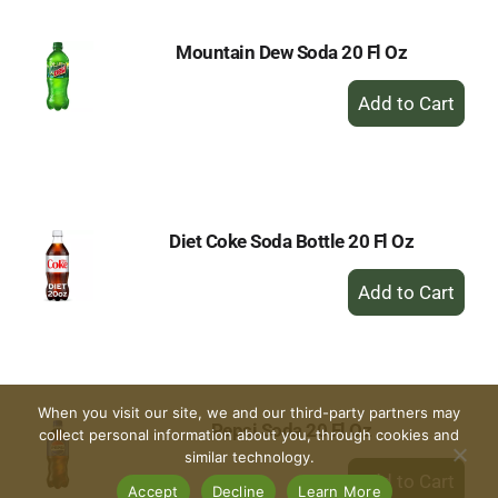
Mountain Dew Soda 20 Fl Oz
+
Add
to
Cart
Diet Coke Soda Bottle 20 Fl Oz
+
Add
to
Cart
When you visit our site, we and our third-party partners may
Pepsi Soda 20 Fl Oz
collect personal information about you, through cookies and
similar technology.
+
Add
Accept
Decline
Learn More