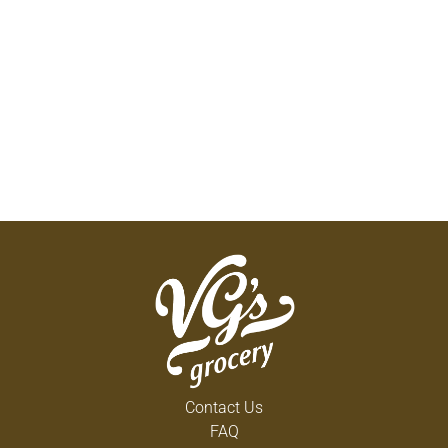
Contact Us
FAQ