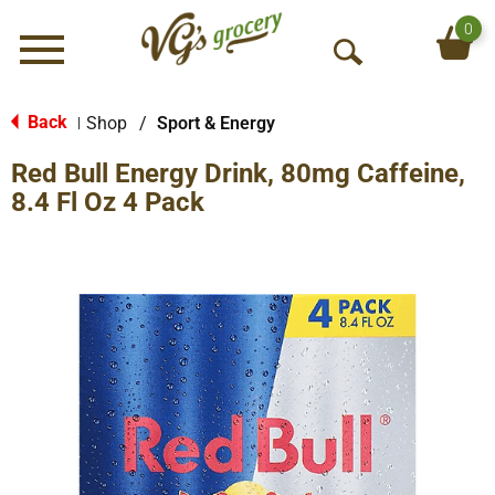
0
Menu
O
p
e
Back
Shop
/
Sport & Energy
|
n
Red Bull Energy Drink, 80mg Caffeine,
S
e
8.4 Fl Oz 4 Pack
a
r
c
h