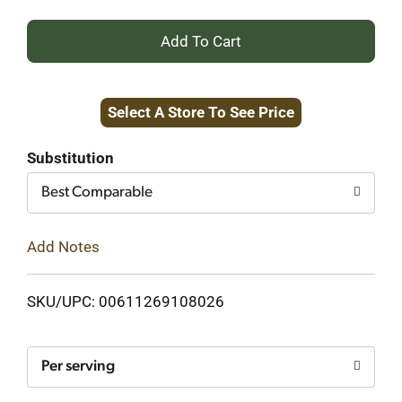
+
Add
Select A Store To See Price
to
Cart
Substitution
Best Comparable
Add Notes
SKU/UPC: 00611269108026
Per serving