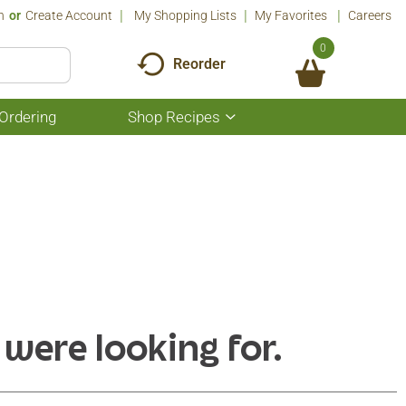
n
Or
Create Account
My Shopping Lists
My Favorites
Careers
0
Reorder
Ordering
Shop Recipes
Show
submenu
for
Shop
Recipes
 were looking for.