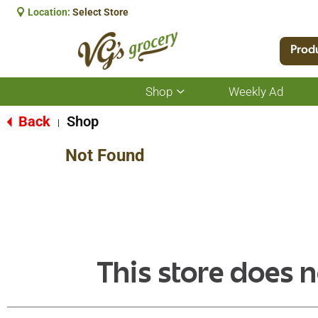
Location:
Select Store
Prod
Shop
Weekly Ad
Show
submenu
for
Back
Shop
|
Shop
Not Found
This store does n