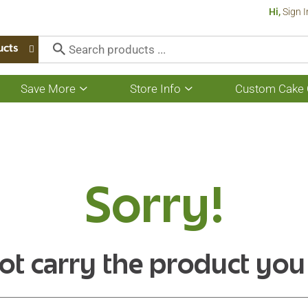
Hi,
Sign I
ucts
Save More
Store Info
Custom Cake 
Show
Show
submenu
submenu
for
for
Save
Store
More
Info
Sorry!
ot carry the product you