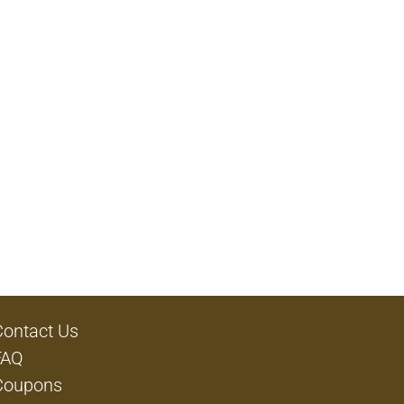
Contact Us
FAQ
Coupons