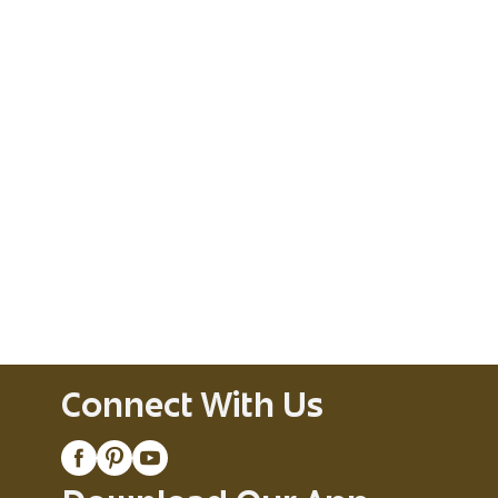
Connect With Us