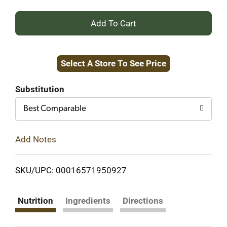
+
Add
Select A Store To See Price
to
Cart
Substitution
Best Comparable
Add Notes
SKU/UPC: 00016571950927
Nutrition
Ingredients
Directions