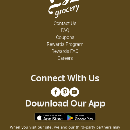
Contact Us
FAQ
Coupons
Rewards Program
Rewards FAQ
Careers
Connect With Us
Download Our App
When you visit our site, we and our third-party partners may