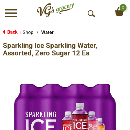
0
Menu
O
p
e
Back
Shop
/
Water
|
n
Sparkling Ice Sparkling Water,
S
e
Assorted, Zero Sugar 12 Ea
a
r
c
h