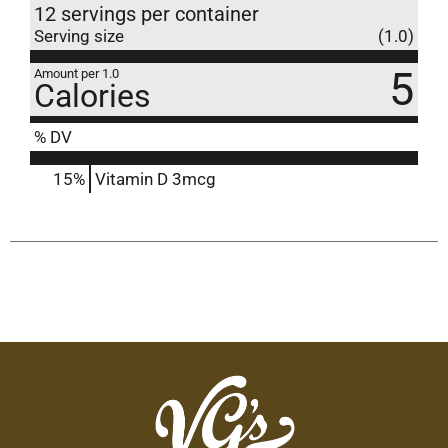
12 servings per container
Serving size
(1.0)
5
Amount per 1.0
Calories
% DV
15%
Vitamin D
3mcg