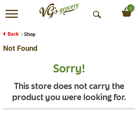
0
Menu
O
p
e
Back
Shop
|
n
Not Found
S
e
a
Sorry!
r
c
h
This store does not carry the
product you were looking for.