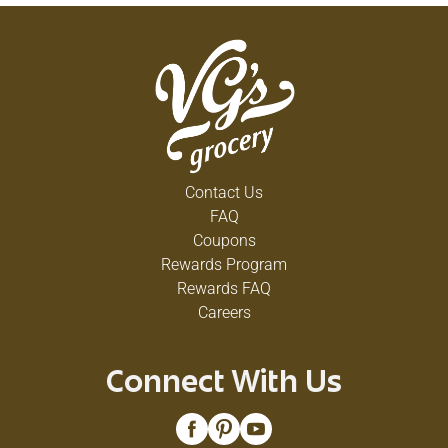
Contact Us
FAQ
Coupons
Rewards Program
Rewards FAQ
Careers
Connect With Us