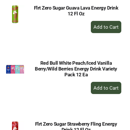
Flrt Zero Sugar Guava Lava Energy Drink
12 Fl Oz
+
Add
to
Cart
Red Bull White Peach/Iced Vanilla
Berry/Wild Berries Energy Drink Variety
Pack 12 Ea
+
Add
to
Cart
Flrt Zero Sugar Strawberry Fling Energy
Drink 12 Fl Oz