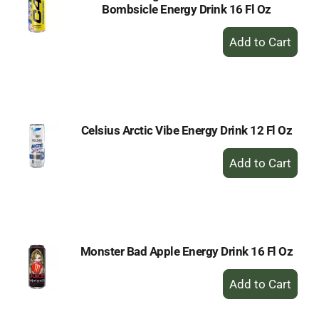
Bombsicle Energy Drink 16 Fl Oz
+
Add
to
Cart
Celsius Arctic Vibe Energy Drink 12 Fl Oz
+
Add
to
Cart
Monster Bad Apple Energy Drink 16 Fl Oz
+
Add
to