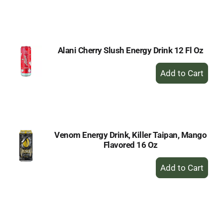
to
Cart
Alani Cherry Slush Energy Drink 12 Fl Oz
+
Add
to
Cart
Venom Energy Drink, Killer Taipan, Mango
Flavored 16 Oz
+
Add
to
Cart