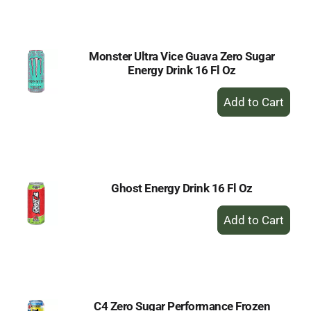
Cart
Monster Ultra Vice Guava Zero Sugar
Energy Drink 16 Fl Oz
+
Add
to
Cart
Ghost Energy Drink 16 Fl Oz
+
Add
to
Cart
C4 Zero Sugar Performance Frozen