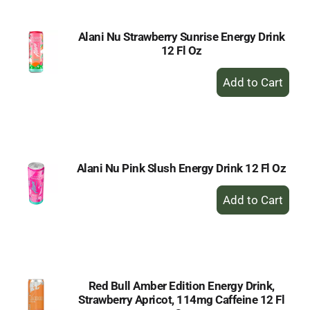
Alani Nu Strawberry Sunrise Energy Drink
12 Fl Oz
+
Add
to
Cart
Alani Nu Pink Slush Energy Drink 12 Fl Oz
+
Add
to
Cart
Red Bull Amber Edition Energy Drink,
Strawberry Apricot, 114mg Caffeine 12 Fl