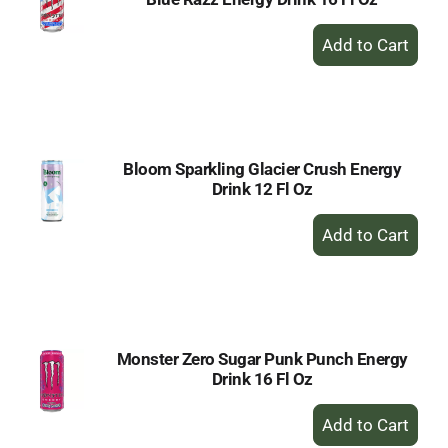
+
Add
to
Cart
Bloom Sparkling Glacier Crush Energy
Drink 12 Fl Oz
+
Add
to
Cart
Monster Zero Sugar Punk Punch Energy
Drink 16 Fl Oz
+
Add