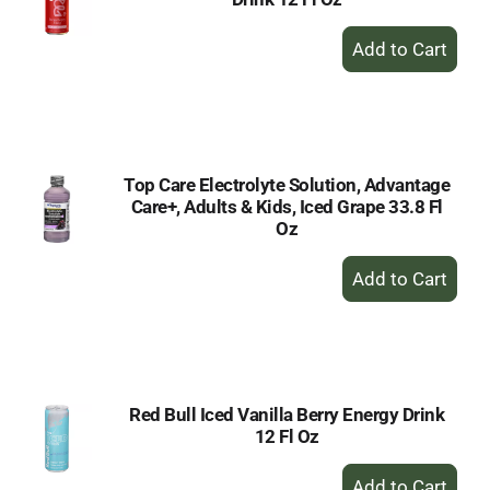
+
Add
to
Cart
Top Care Electrolyte Solution, Advantage
Care+, Adults & Kids, Iced Grape 33.8 Fl
Oz
+
Add
to
Cart
Red Bull Iced Vanilla Berry Energy Drink
12 Fl Oz
+