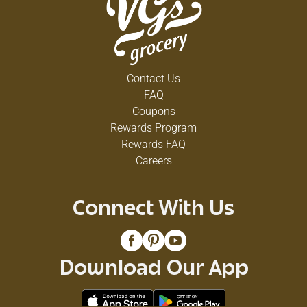
Contact Us
FAQ
Coupons
Rewards Program
Rewards FAQ
Careers
Connect With Us
Download Our App