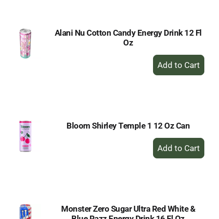
Cart
Alani Nu Cotton Candy Energy Drink 12 Fl
Oz
+
Add
to
Cart
Bloom Shirley Temple 1 12 Oz Can
+
Add
to
Cart
Monster Zero Sugar Ultra Red White &
Blue Razz Energy Drink 16 Fl Oz