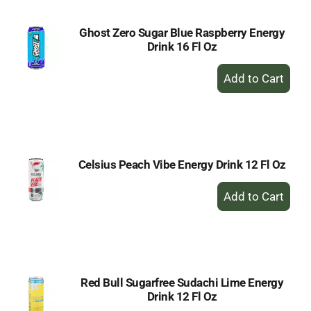
Ghost Zero Sugar Blue Raspberry Energy
Drink 16 Fl Oz
+
Add
to
Cart
Celsius Peach Vibe Energy Drink 12 Fl Oz
+
Add
to
Cart
Red Bull Sugarfree Sudachi Lime Energy
Drink 12 Fl Oz