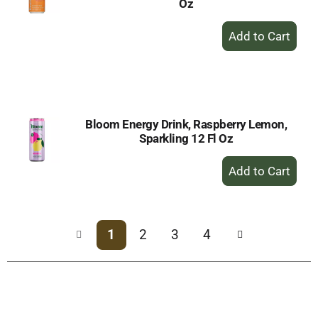
Oz
+
Add
to
Cart
Bloom Energy Drink, Raspberry Lemon,
Sparkling 12 Fl Oz
+
Add
to
Cart
1
2
3
4