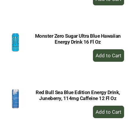
Add
to
Cart
Monster Zero Sugar Ultra Blue Hawaiian
Energy Drink 16 Fl Oz
+
Add
to
Cart
Red Bull Sea Blue Edition Energy Drink,
Juneberry, 114mg Caffeine 12 Fl Oz
+
Add
to
Cart