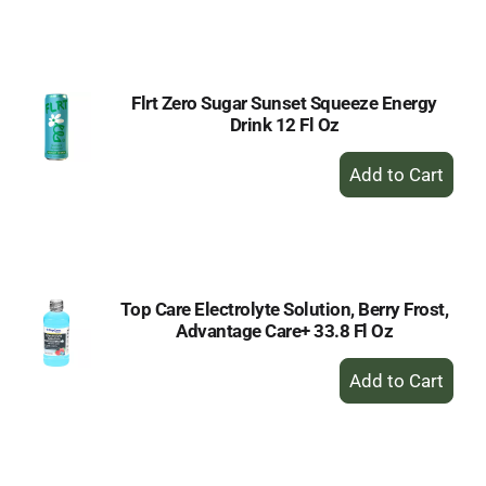
to
Cart
Flrt Zero Sugar Sunset Squeeze Energy
Drink 12 Fl Oz
+
Add
to
Cart
Top Care Electrolyte Solution, Berry Frost,
Advantage Care+ 33.8 Fl Oz
+
Add
to
Cart