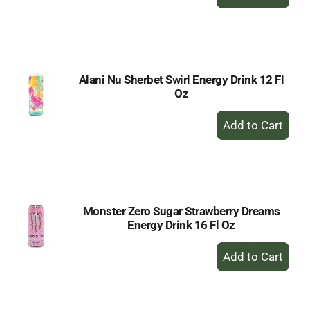
Add
to
Cart
Alani Nu Sherbet Swirl Energy Drink 12 Fl
Oz
+
Add
to
Cart
Monster Zero Sugar Strawberry Dreams
Energy Drink 16 Fl Oz
+
Add
to
Cart