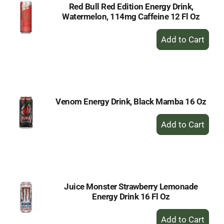
Red Bull Red Edition Energy Drink,
Watermelon, 114mg Caffeine 12 Fl Oz
+
Add
to
Cart
Venom Energy Drink, Black Mamba 16 Oz
+
Add
to
Cart
Juice Monster Strawberry Lemonade
Energy Drink 16 Fl Oz
+