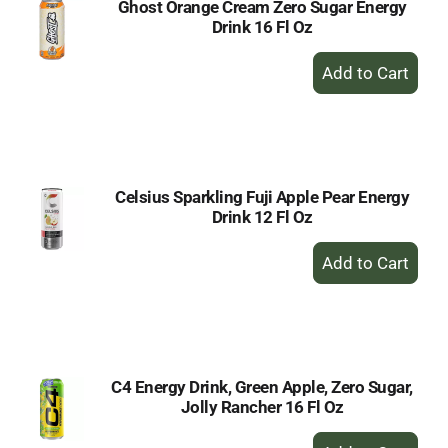
Ghost Orange Cream Zero Sugar Energy
Drink 16 Fl Oz
+
Add
to
Cart
Celsius Sparkling Fuji Apple Pear Energy
Drink 12 Fl Oz
+
Add
to
Cart
C4 Energy Drink, Green Apple, Zero Sugar,
Jolly Rancher 16 Fl Oz
+