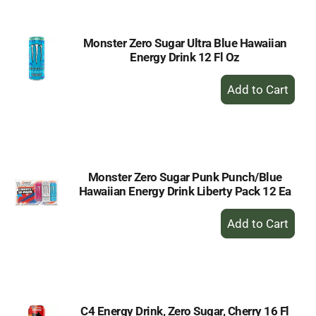
Monster Zero Sugar Ultra Blue Hawaiian
Energy Drink 12 Fl Oz
+
Add
to
Cart
Monster Zero Sugar Punk Punch/Blue
Hawaiian Energy Drink Liberty Pack 12 Ea
+
Add
to
Cart
C4 Energy Drink, Zero Sugar, Cherry 16 Fl