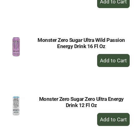
Add
to
Cart
Monster Zero Sugar Ultra Wild Passion
Energy Drink 16 Fl Oz
+
Add
to
Cart
Monster Zero Sugar Zero Ultra Energy
Drink 12 Fl Oz
+
Add
to
Cart