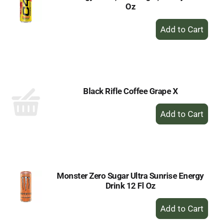
Oz
+
Add
to
Cart
Black Rifle Coffee Grape X
+
Add
to
Cart
Monster Zero Sugar Ultra Sunrise Energy
Drink 12 Fl Oz
+
Add