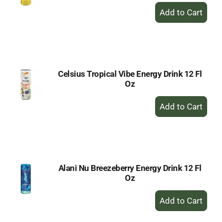
+
Add
to
Cart
Celsius Tropical Vibe Energy Drink 12 Fl
Oz
+
Add
to
Cart
Alani Nu Breezeberry Energy Drink 12 Fl
Oz
+
Add
to