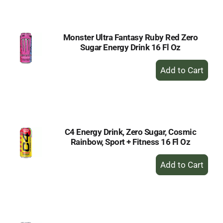
Cart
Monster Ultra Fantasy Ruby Red Zero
Sugar Energy Drink 16 Fl Oz
+
Add
to
Cart
C4 Energy Drink, Zero Sugar, Cosmic
Rainbow, Sport + Fitness 16 Fl Oz
+
Add
to
Cart