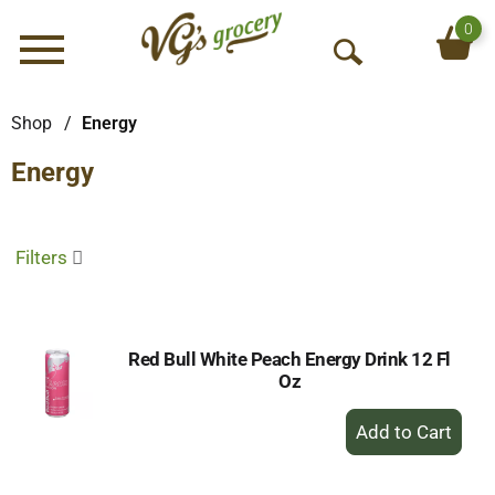
0
Menu
O
p
e
Shop
/
Energy
n
Energy
S
e
a
r
Filters
c
h
Red Bull White Peach Energy Drink 12 Fl
Oz
+
Add
to