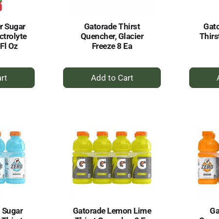
r Sugar
Gatorade Thirst
Gato
ctrolyte
Quencher, Glacier
Thirs
Fl Oz
Freeze 8 Ea
+
dd
Add
to
rt
Cart
 Sugar
Gatorade Lemon Lime
Ga