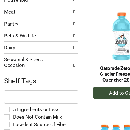
to
Household
Ca
Meat
Pantry
Pets & Wildlife
Dairy
Seasonal & Special
Occasion
Gatorade Zero
Glacier Freeze
Quencher 28 
Shelf Tags
+
The
A
following
text
to
field
Selection
5 Ingredients or Less
Ca
filters
of
Does Not Contain Milk
the
the
Excellent Source of Fiber
shelf
following