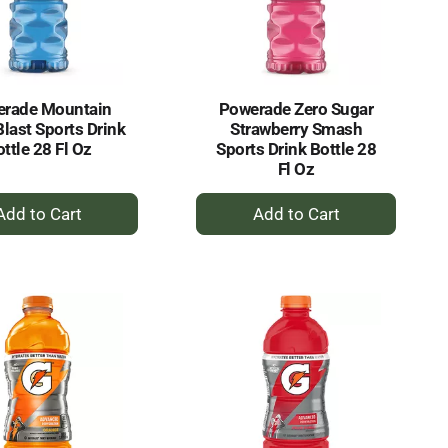
selected
results
amount
of
results
rade Mountain
Powerade Zero Sugar
Blast Sports Drink
Strawberry Smash
ttle 28 Fl Oz
Sports Drink Bottle 28
Fl Oz
+
+
Add
Add
to
to
Cart
Cart