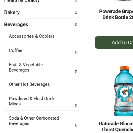
Health & Beauty
following
results.
department
Powerade Grap
Bakery
categories
Drink Bottle 2
will
Beverages
refresh
the
Accessories & Coolers
page
+
with
A
new
Coffee
to
results.
Ca
Fruit & Vegetable
Beverages
Other Hot Beverages
Powdered & Fluid Drink
Mixes
Soda & Other Carbonated
Gatorade Glacie
Beverages
Thirst Quenche