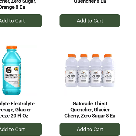
her, Zero Sugar,
Quencher 8 Ea
Orange 8 Ea
+
+
Add
Add
to
to
Cart
Cart
lyte Electrolyte
Gatorade Thirst
erage, Glacier
Quencher, Glacier
eeze 20 Fl Oz
Cherry, Zero Sugar 8 Ea
+
+
Add
Add