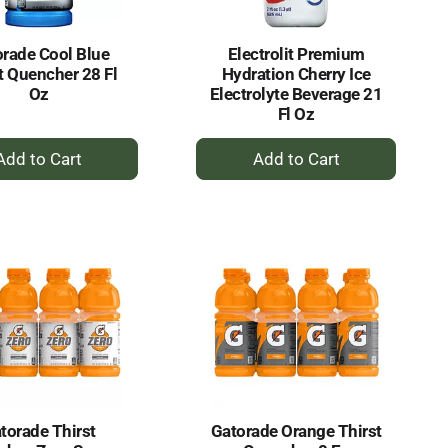
rade Cool Blue
Electrolit Premium
t Quencher 28 Fl
Hydration Cherry Ice
Oz
Electrolyte Beverage 21
Fl Oz
+
+
Add
Add
to
to
Cart
Cart
torade Thirst
Gatorade Orange Thirst