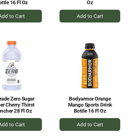
ttle 16 Fl Oz
Oz
+
+
Add
Add
to
to
Cart
Cart
rade Zero Sugar
Bodyarmor Orange
er Cherry Thirst
Mango Sports Drink
ncher 28 Fl Oz
Bottle 16 Fl Oz
+
+
Add
Add