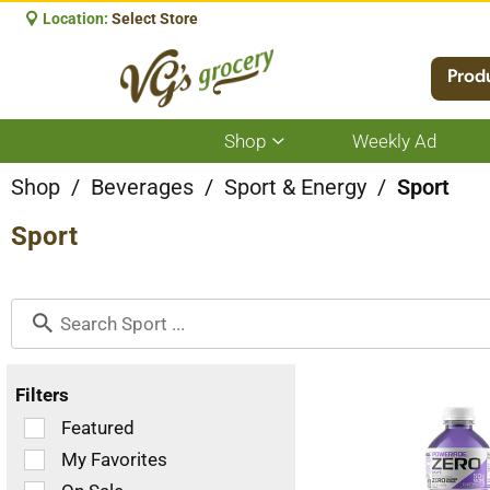
Location:
Select Store
Prod
Shop
Weekly Ad
Show
submenu
for
Shop
/
Beverages
/
Sport & Energy
/
Sport
Shop
Sport
Filters
Selection
Featured
of
My Favorites
the