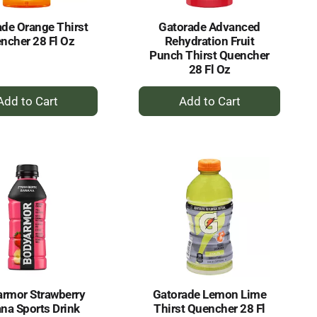
de Orange Thirst
Gatorade Advanced
ncher 28 Fl Oz
Rehydration Fruit
Punch Thirst Quencher
28 Fl Oz
+
+
Add
Add
to
to
Cart
Cart
rmor Strawberry
Gatorade Lemon Lime
na Sports Drink
Thirst Quencher 28 Fl