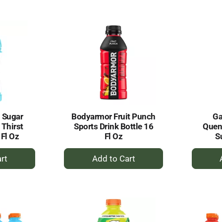
to
rt
Cart
 Sugar
Bodyarmor Fruit Punch
Ga
 Thirst
Sports Drink Bottle 16
Quenc
Fl Oz
Fl Oz
S
+
dd
Add
to
rt
Cart