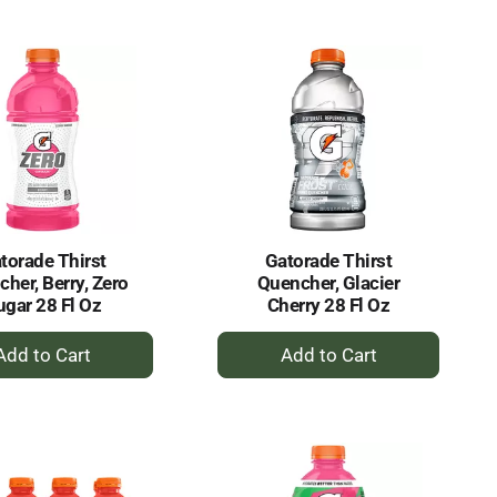
to
to
Cart
Cart
torade Thirst
Gatorade Thirst
her, Berry, Zero
Quencher, Glacier
ugar 28 Fl Oz
Cherry 28 Fl Oz
+
+
Add
Add
to
to
Cart
Cart