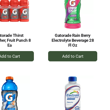
torade Thirst
Gatorade Rain Berry
er, Fruit Punch 8
Electrolyte Beverage 28
Ea
Fl Oz
+
+
Add
Add
to
to
Cart
Cart