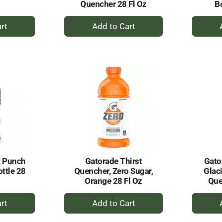
Quencher 28 Fl Oz
Bo
+
dd
Add
to
rt
Cart
t Punch
Gatorade Thirst
Gato
ottle 28
Quencher, Zero Sugar,
Glaci
Orange 28 Fl Oz
Que
+
dd
Add