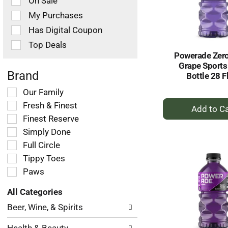
On Sale
following
checkbox
My Purchases
filters
Has Digital Coupon
will
refresh
Top Deals
the
Powerade Zer
page
Grape Sports
with
Brand
Bottle 28 F
new
Selection
Our Family
results.
+
of
Fresh & Finest
the
A
Finest Reserve
following
to
Simply Done
shelf
Ca
tag
Full Circle
checkbox
Tippy Toes
filters
Paws
will
refresh
All Categories
the
Selection
page
Beer, Wine, & Spirits
of
with
the
new