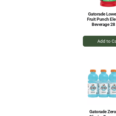
Gatorade Lowe
Fruit Punch Ele
Beverage 28 
+
A
to
Ca
Gatorade Zero