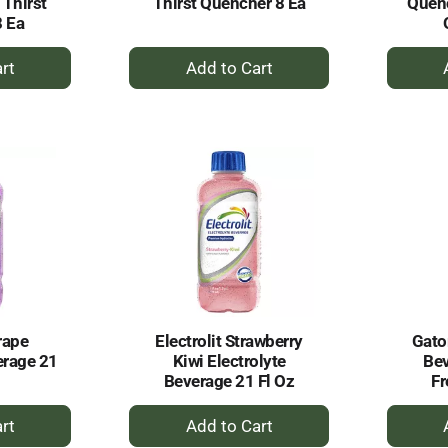
 Thirst
Thirst Quencher 8 Ea
Quenc
8 Ea
+
dd
Add
to
rt
Cart
rape
Electrolit Strawberry
Gator
erage 21
Kiwi Electrolyte
Bev
Beverage 21 Fl Oz
Fr
+
dd
Add