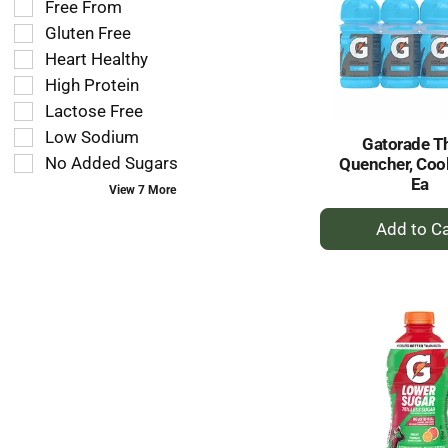
tag
Free From
shelf
results
tag
Gluten Free
that
checkbox
Heart Healthy
follow
filters
as
High Protein
will
you
refresh
Lactose Free
type.
the
Low Sodium
Gatorade Th
page
No Added Sugars
Quencher, Cool
with
Ea
new
View 7 More
results.
+
A
to
Ca