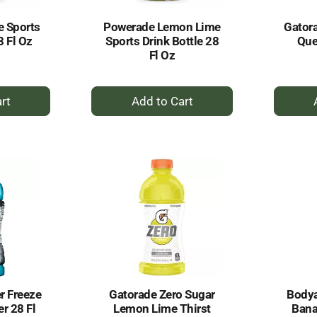
e Sports
Powerade Lemon Lime
Gatora
8 Fl Oz
Sports Drink Bottle 28
Que
Fl Oz
+
dd
Add
to
rt
Cart
r Freeze
Gatorade Zero Sugar
Bodya
r 28 Fl
Lemon Lime Thirst
Bana