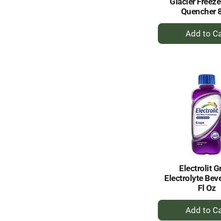
Glacier Freeze
Quencher 
+
A
to
Ca
Electrolit G
Electrolyte Bev
Fl Oz
+
A