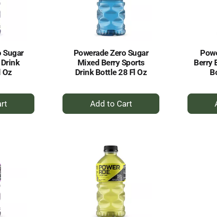
o Sugar
Powerade Zero Sugar
Powe
 Drink
Mixed Berry Sports
Berry 
l Oz
Drink Bottle 28 Fl Oz
Bo
+
dd
Add
to
rt
Cart