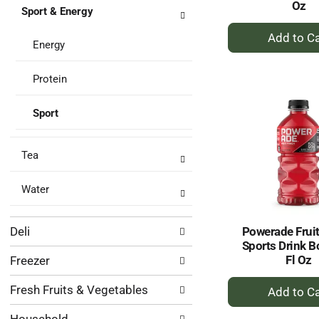
Oz
Sport & Energy
+
A
Energy
to
Ca
Protein
Sport
Tea
Water
Deli
Powerade Frui
Sports Drink B
Fl Oz
Freezer
+
Fresh Fruits & Vegetables
A