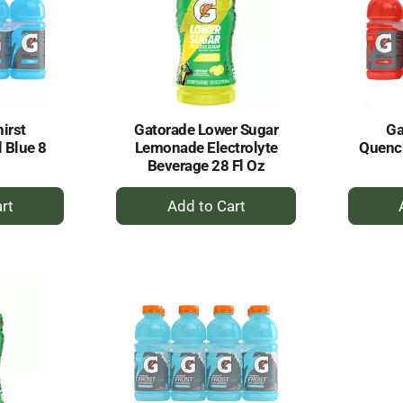
irst
Gatorade Lower Sugar
Ga
 Blue 8
Lemonade Electrolyte
Quench
Beverage 28 Fl Oz
+
dd
Add
to
rt
Cart