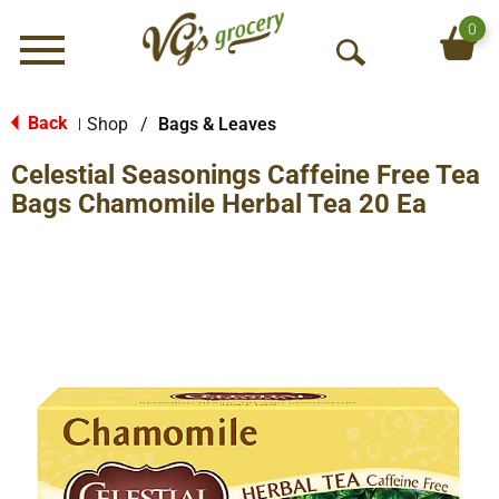
0
Menu
O
p
e
Back
Shop
/
Bags & Leaves
|
n
Celestial Seasonings Caffeine Free Tea
S
e
Bags Chamomile Herbal Tea 20 Ea
a
r
c
h