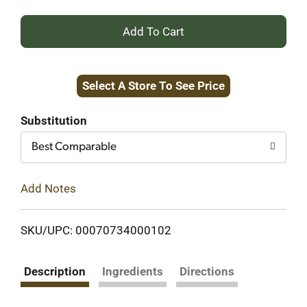
+
Add
Select A Store To See Price
to
Cart
Substitution
Best Comparable
Add Notes
SKU/UPC: 00070734000102
Description
Ingredients
Directions