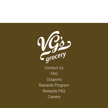
Contact Us
FAQ
Coupons
Rewards Program
Rewards FAQ
Careers