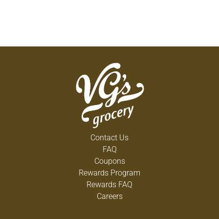
Contact Us
FAQ
Coupons
Rewards Program
Rewards FAQ
Careers