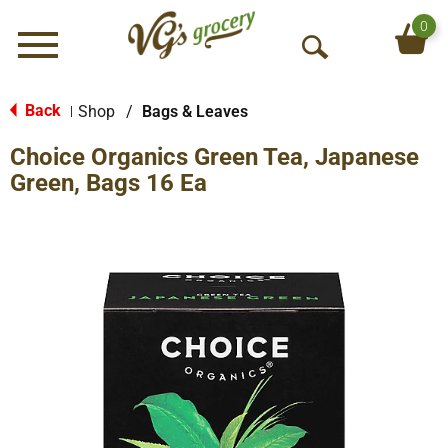
0
Menu
O
p
e
Back
Shop
/
Bags & Leaves
|
n
Choice Organics Green Tea, Japanese
S
e
Green, Bags 16 Ea
a
r
c
h