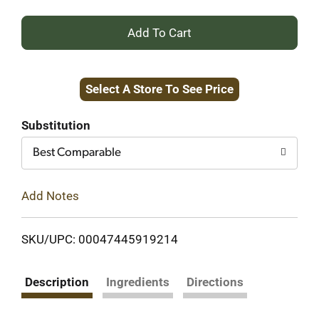
+
Add
Select A Store To See Price
to
Cart
Substitution
Best Comparable
Add Notes
SKU/UPC: 00047445919214
Description
Ingredients
Directions