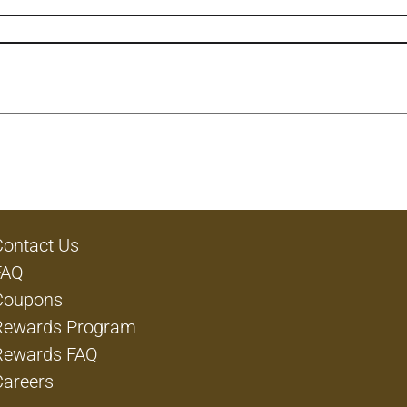
Contact Us
FAQ
Coupons
Rewards Program
Rewards FAQ
Careers