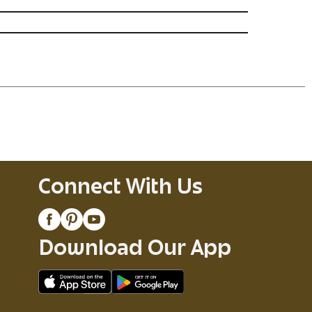
Connect With Us
Download Our App