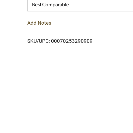
Cart
Best Comparable
Add Notes
SKU/UPC: 00070253290909