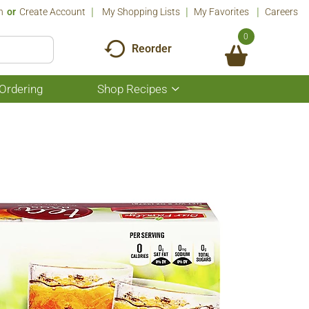
n
Or
Create Account
My Shopping Lists
My Favorites
Careers
0
Reorder
Ordering
Shop Recipes
Show
submenu
for
Shop
Recipes