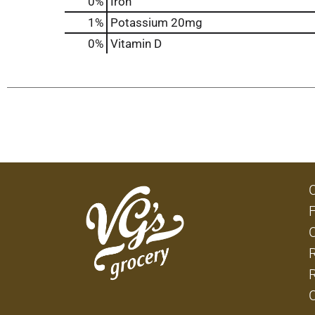
0%
Iron
1%
Potassium
20mg
0%
Vitamin D