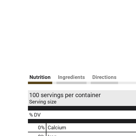
Nutrition
Ingredients
Directions
100 servings per container
Serving size
% DV
0%
Calcium