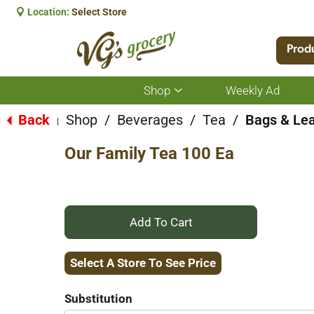
Location:
Select Store
Prod
Shop
Weekly Ad
Show
submenu
for
Back
Shop
/
Beverages
/
Tea
/
Bags & Le
|
Shop
Our Family Tea 100 Ea
+
Add
Select A Store To See Price
to
Substitution