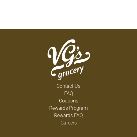
Contact Us
FAQ
Coupons
Rewards Program
Rewards FAQ
Careers