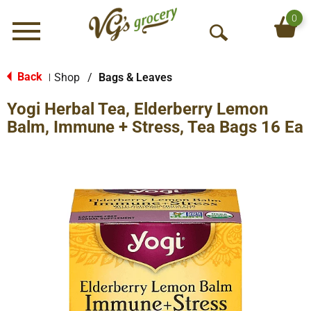
0
Menu
O
p
e
Back
Shop
/
Bags & Leaves
|
n
Yogi Herbal Tea, Elderberry Lemon
S
e
Balm, Immune + Stress, Tea Bags 16 Ea
a
r
c
h