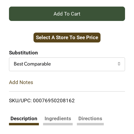
+
Add
Select A Store To See Price
to
Cart
Substitution
Best Comparable
Add Notes
SKU/UPC: 00076950208162
Description
Ingredients
Directions