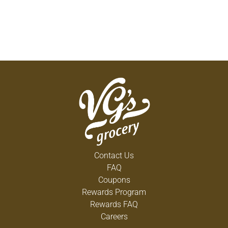
Contact Us
FAQ
Coupons
Rewards Program
Rewards FAQ
Careers