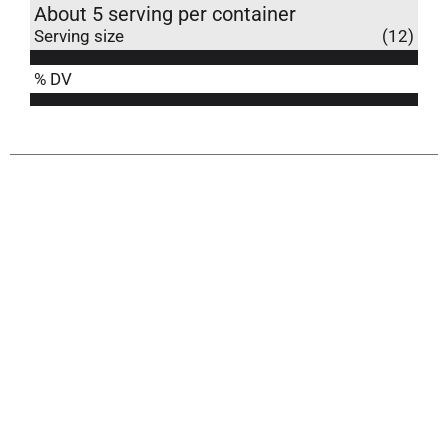
About 5 serving per container
Serving size
(12)
% DV