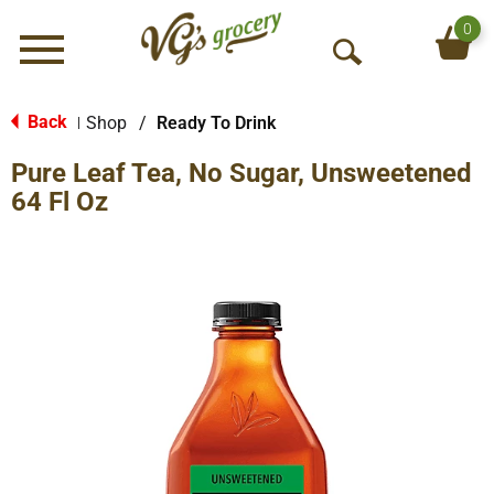
0
Menu
O
p
e
Back
Shop
/
Ready To Drink
|
n
Pure Leaf Tea, No Sugar, Unsweetened
S
e
64 Fl Oz
a
r
c
h