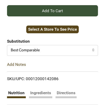
+
Add
Select A Store To See Price
to
Cart
Substitution
Best Comparable
Add Notes
SKU/UPC: 00012000142086
Nutrition
Ingredients
Directions