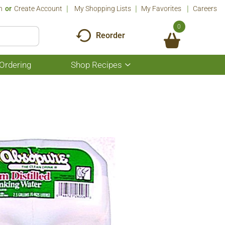
n
Or
Create Account
My Shopping Lists
My Favorites
Careers
0
Reorder
Ordering
Shop Recipes
Show
submenu
for
Shop
Recipes