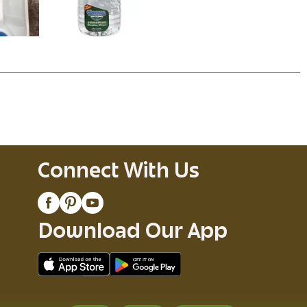
Connect With Us
Download Our App