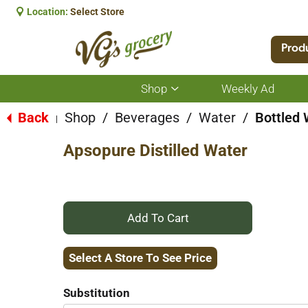
Location:
Select Store
Prod
Shop
Weekly Ad
Show
submenu
for
Back
Shop
/
Beverages
/
Water
/
Bottled 
|
Shop
Apsopure Distilled Water
+
Add
Select A Store To See Price
to
Substitution