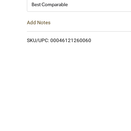
Cart
Best Comparable
Add Notes
SKU/UPC: 00046121260060