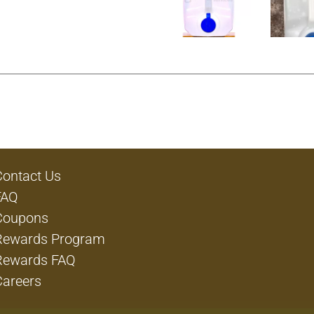
Contact Us
FAQ
Coupons
Rewards Program
Rewards FAQ
Careers